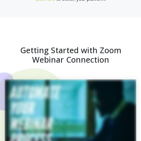
Getting Started with Zoom
Webinar Connection