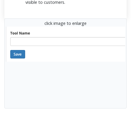
visible to customers.
click image to enlarge