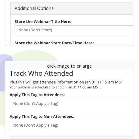
click image to enlarge