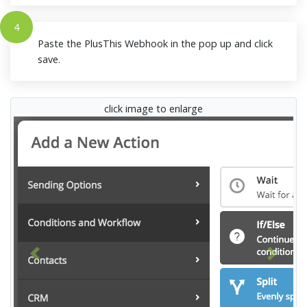
4
Paste the PlusThis Webhook in the pop up and click
save.
click image to enlarge
Previous
Next