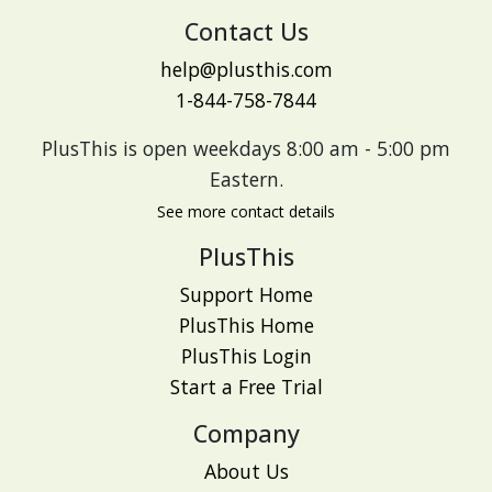
Contact Us
help@plusthis.com
1-844-758-7844
PlusThis is open weekdays 8:00 am - 5:00 pm
Eastern.
See more contact details
PlusThis
Support Home
PlusThis Home
PlusThis Login
Start a Free Trial
Company
About Us