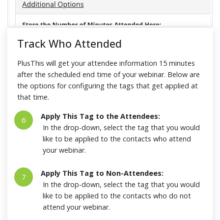
Track Who Attended
PlusThis will get your attendee information 15 minutes
after the scheduled end time of your webinar. Below are
the options for configuring the tags that get applied at
that time.
Apply This Tag to the Attendees:
6
In the drop-down, select the tag that you would
like to be applied to the contacts who attend
your webinar.
Apply This Tag to Non-Attendees:
7
In the drop-down, select the tag that you would
like to be applied to the contacts who do not
attend your webinar.