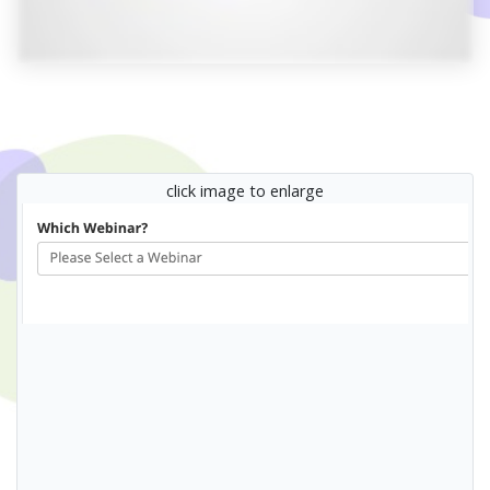
click image to enlarge