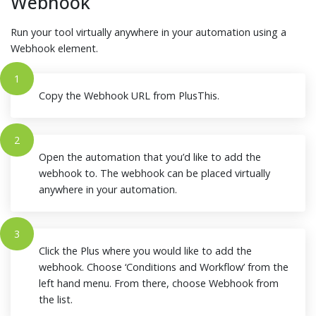
Webhook
Run your tool virtually anywhere in your automation using a
Webhook element.
1
Copy the Webhook URL from PlusThis.
2
Open the automation that you’d like to add the
webhook to. The webhook can be placed virtually
anywhere in your automation.
3
Click the Plus where you would like to add the
webhook. Choose ‘Conditions and Workflow’ from the
left hand menu. From there, choose Webhook from
the list.