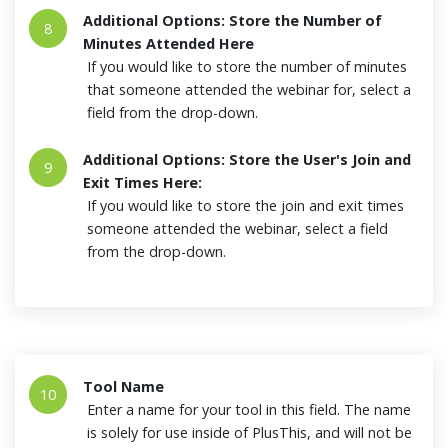
Additional Options: Store the Number of
8
Minutes Attended Here
If you would like to store the number of minutes
that someone attended the webinar for, select a
field from the drop-down.
Additional Options: Store the User's Join and
9
Exit Times Here:
If you would like to store the join and exit times
someone attended the webinar, select a field
from the drop-down.
Tool Name
10
Enter a name for your tool in this field. The name
is solely for use inside of PlusThis, and will not be