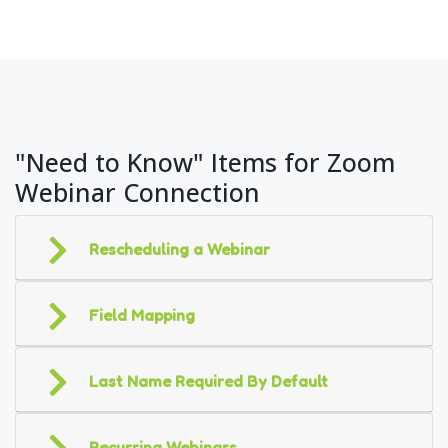
"Need to Know" Items for Zoom
Webinar Connection
Rescheduling a Webinar
Field Mapping
Last Name Required By Default
Recurring Webinars