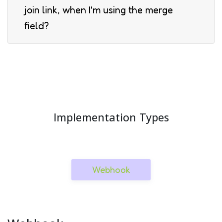
join link, when I'm using the merge
field?
Implementation Types
Webhook