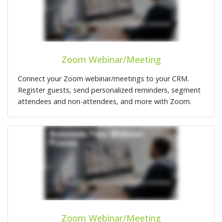
Zoom Webinar/Meeting
Connect your Zoom webinar/meetings to your CRM.
Register guests, send personalized reminders, segment
attendees and non-attendees, and more with Zoom.
Zoom Webinar/Meeting