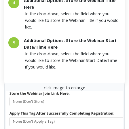
Additional Options: Store the Webinar Title
4
Here
In the drop-down, select the field where you
would like to store the Webinar Title if you would
like.
Additional Options: Store the Webinar Start
5
Date/Time Here
In the drop-down, select the field where you
would like to store the Webinar Start Date/Time
if you would like.
click image to enlarge