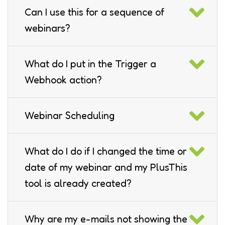
Can I use this for a sequence of
webinars?
What do I put in the Trigger a
Webhook action?
Webinar Scheduling
What do I do if I changed the time or
date of my webinar and my PlusThis
tool is already created?
Why are my e-mails not showing the