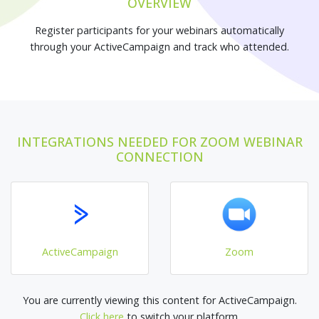
OVERVIEW
Register participants for your webinars automatically
through your ActiveCampaign and track who attended.
INTEGRATIONS NEEDED FOR ZOOM WEBINAR
CONNECTION
ActiveCampaign
Zoom
You are currently viewing this content for ActiveCampaign.
Click here
to switch your platform.