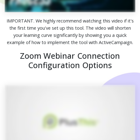
IMPORTANT. We highly recommend watching this video if it's
the first time you've set up this tool. The video will shorten
your learning curve significantly by showing you a quick
example of how to implement the tool with ActiveCampaign.
Zoom Webinar Connection
Configuration Options