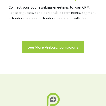
Connect your Zoom webinar/meetings to your CRM.
Register guests, send personalized reminders, segment
attendees and non-attendees, and more with Zoom.
See More Prebuilt Campaigns