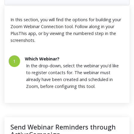
In this section, you will find the options for building your
Zoom Webinar Connection tool. Follow along in your
PlusThis app, or by viewing the numbered step in the
screenshots.
Which Webinar?
1
In the drop-down, select the webinar you'd like
to register contacts for. The webinar must
already have been created and scheduled in
Zoom, before configuring this tool.
Send Webinar Reminders through