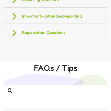
Important - Attendee Reporting
Registration Questions
FAQs / Tips