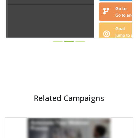
Related Campaigns