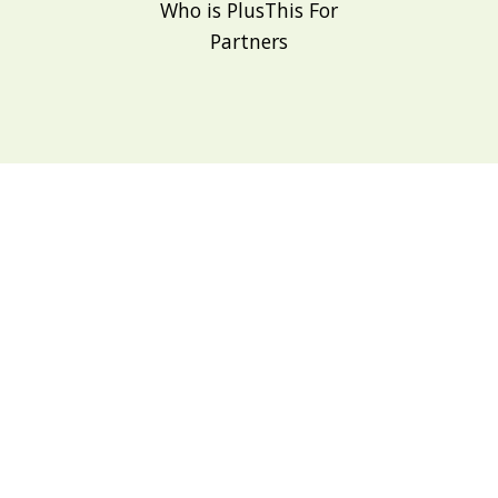
Who is PlusThis For
Partners