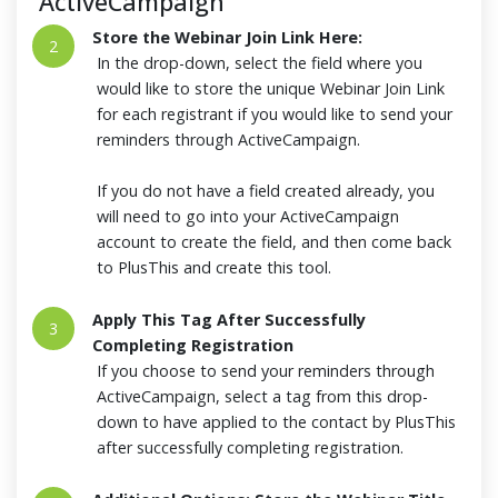
ActiveCampaign
Store the Webinar Join Link Here:
2
In the drop-down, select the field where you
would like to store the unique Webinar Join Link
for each registrant if you would like to send your
reminders through ActiveCampaign.
If you do not have a field created already, you
will need to go into your ActiveCampaign
account to create the field, and then come back
to PlusThis and create this tool.
Apply This Tag After Successfully
3
Completing Registration
If you choose to send your reminders through
ActiveCampaign, select a tag from this drop-
down to have applied to the contact by PlusThis
after successfully completing registration.