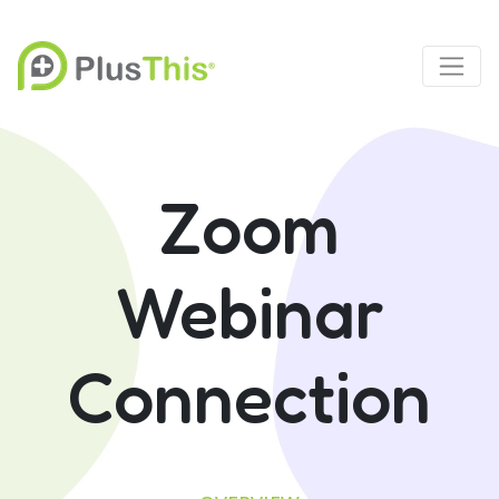
Zoom
Webinar
Connection