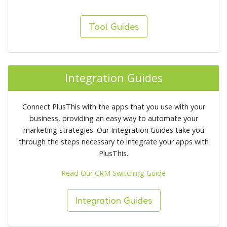
Tool Guides
Integration Guides
Connect PlusThis with the apps that you use with your
business, providing an easy way to automate your
marketing strategies. Our Integration Guides take you
through the steps necessary to integrate your apps with
PlusThis.
Read Our CRM Switching Guide
Integration Guides