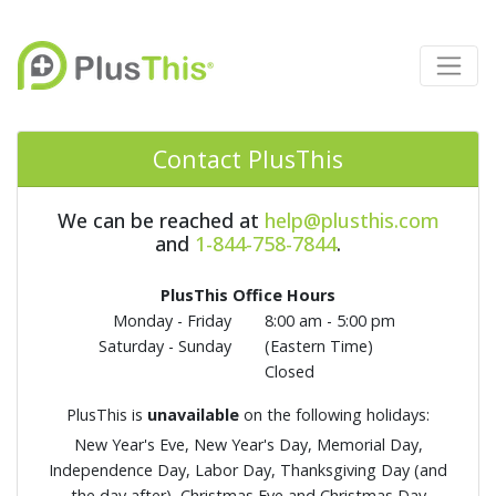
Contact PlusThis
We can be reached at
help@plusthis.com
and
1-844-758-7844
.
PlusThis Office Hours
Monday - Friday
8:00 am - 5:00 pm
Saturday - Sunday
(Eastern Time)
Closed
PlusThis is
unavailable
on the following holidays:
New Year's Eve, New Year's Day, Memorial Day,
Independence Day, Labor Day, Thanksgiving Day (and
the day after), Christmas Eve and Christmas Day