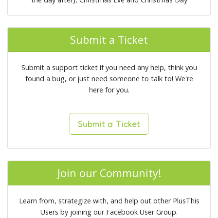
Submit a Ticket
Submit a support ticket if you need any help, think you
found a bug, or just need someone to talk to! We're
here for you.
Submit a Ticket
Join our Community!
Learn from, strategize with, and help out other PlusThis
Users by joining our Facebook User Group.