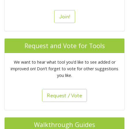
Join!
Request and Vote for Tools
We want to hear what tool you’d like to see added or
improved on! Don’t forget to vote for other suggestions
you like.
Request / Vote
Walkthrough Guides