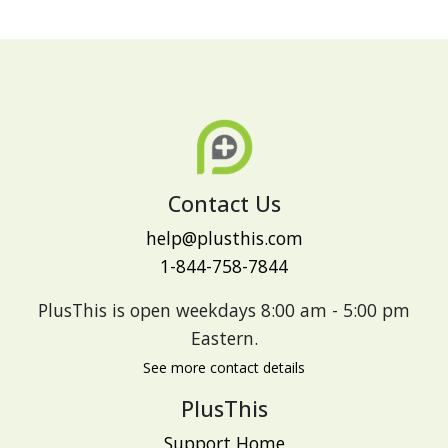
Contact Us
help@plusthis.com
1-844-758-7844
PlusThis is open weekdays 8:00 am - 5:00 pm
Eastern.
See more contact details
PlusThis
Support Home