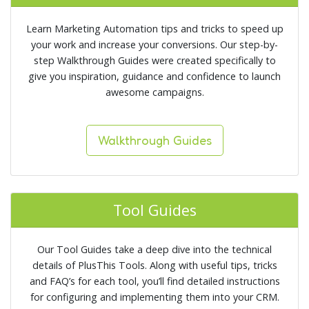
Learn Marketing Automation tips and tricks to speed up
your work and increase your conversions. Our step-by-
step Walkthrough Guides were created specifically to
give you inspiration, guidance and confidence to launch
awesome campaigns.
Walkthrough Guides
Tool Guides
Our Tool Guides take a deep dive into the technical
details of PlusThis Tools. Along with useful tips, tricks
and FAQ’s for each tool, you’ll find detailed instructions
for configuring and implementing them into your CRM.