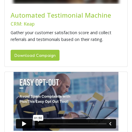
Automated Testimonial Machine
CRM: Keap
Gather your customer satisfaction score and collect
referrals and testimonials based on their rating.
Download Campaign