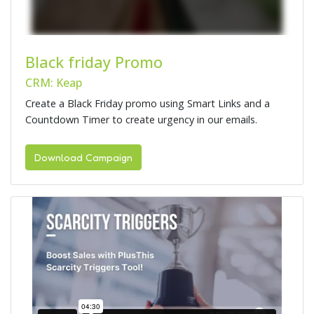
Black friday Promo
CRM: Keap
Create a Black Friday promo using Smart Links and a
Countdown Timer to create urgency in our emails.
Download Campaign