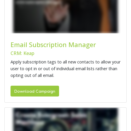
Email Subscription Manager
CRM: Keap
Apply subscription tags to all new contacts to allow your
user to opt in or out of individual email lists rather than
opting out of all email.
Download Campaign