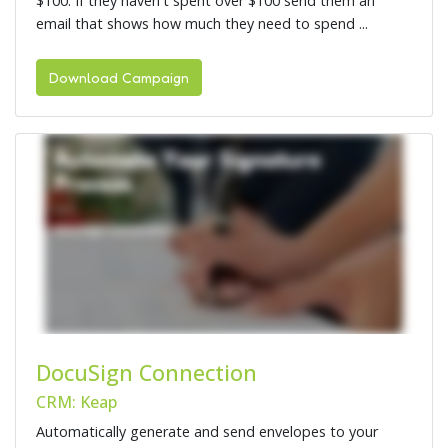
$100. If they haven't spent over $100 send them an
email that shows how much they need to spend ...
Download Campaign
DocuSign Connection
CRM: Keap
Automatically generate and send envelopes to your