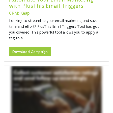
with PlusThis Email Triggers
CRM: Keap
Looking to streamline your email marketing and save
time and effort? PlusThis Email Triggers Tool has got
you covered! This powerful tool allows you to apply a
tag to a ...
Download Campaign