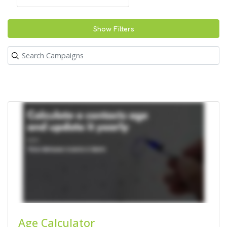
Show Filters
Age Calculator