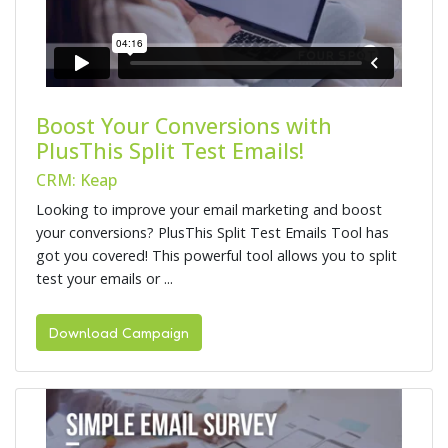
Boost Your Conversions with
PlusThis Split Test Emails!
CRM: Keap
Looking to improve your email marketing and boost
your conversions? PlusThis Split Test Emails Tool has
got you covered! This powerful tool allows you to split
test your emails or ...
Download Campaign