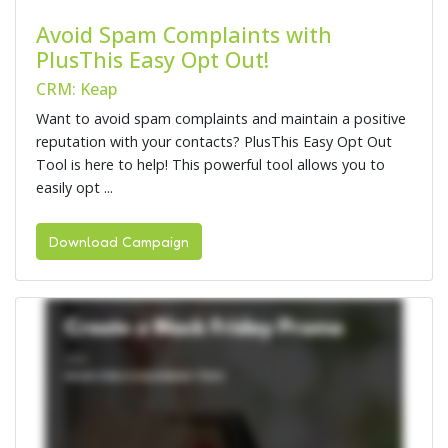
Avoid Spam Complaints with
PlusThis Easy Opt Out!
CRM: Keap
Want to avoid spam complaints and maintain a positive
reputation with your contacts? PlusThis Easy Opt Out
Tool is here to help! This powerful tool allows you to
easily opt ...
Download Campaign