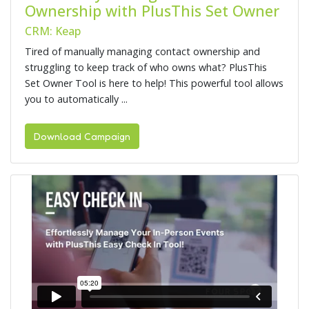
Ownership with PlusThis Set Owner
CRM: Keap
Tired of manually managing contact ownership and
struggling to keep track of who owns what? PlusThis
Set Owner Tool is here to help! This powerful tool allows
you to automatically ...
Download Campaign