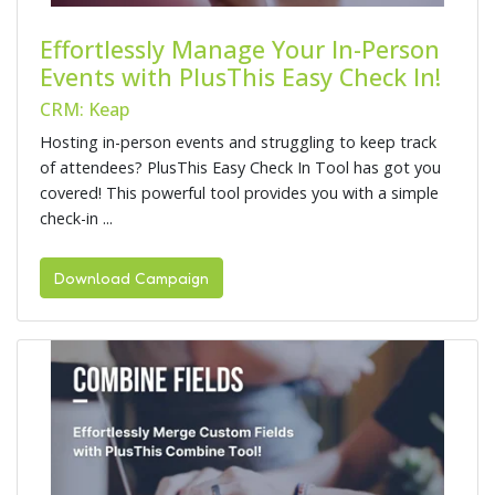
Effortlessly Manage Your In-Person
Events with PlusThis Easy Check In!
CRM: Keap
Hosting in-person events and struggling to keep track
of attendees? PlusThis Easy Check In Tool has got you
covered! This powerful tool provides you with a simple
check-in ...
Download Campaign