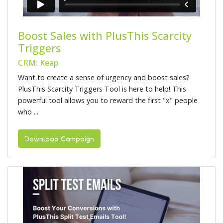
Boost Sales with PlusThis Scarcity
Triggers
CRM: Keap
Want to create a sense of urgency and boost sales?
PlusThis Scarcity Triggers Tool is here to help! This
powerful tool allows you to reward the first "x" people
who ...
Download Campaign