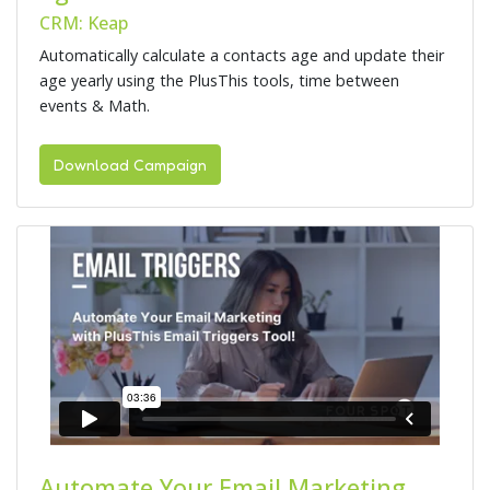
CRM: Keap
Automatically calculate a contacts age and update their
age yearly using the PlusThis tools, time between
events & Math.
Download Campaign
Automate Your Email Marketing