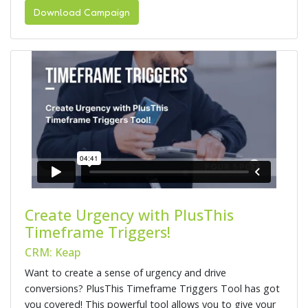
Download Campaign
Create Urgency with PlusThis
Timeframe Triggers!
CRM: Keap
Want to create a sense of urgency and drive
conversions? PlusThis Timeframe Triggers Tool has got
you covered! This powerful tool allows you to give your