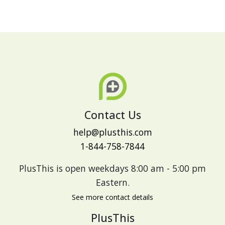
Contact Us
help@plusthis.com
1-844-758-7844
PlusThis is open weekdays 8:00 am - 5:00 pm
Eastern.
See more contact details
PlusThis