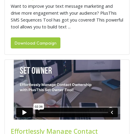
Want to improve your text message marketing and
drive more engagement with your audience? PlusThis
SMS Sequences Tool has got you covered! This powerful
tool allows you to build text ...
Download Campaign
Effortlessly Manage Contact