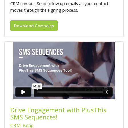
CRM contact. Send follow up emails as your contact
moves through the signing process.
Download Campaign
Drive Engagement with PlusThis
SMS Sequences!
CRM: Keap