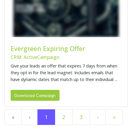
Evergreen Expiring Offer
CRM: ActiveCampaign
Give your leads an offer that expires 7 days from when
they opt in for the lead magnet. Includes emails that
have dynamic dates that match up to their individual ...
Download Campaign
«
‹
1
2
3
›
»