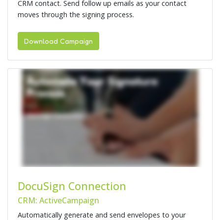
CRM contact. Send follow up emails as your contact
moves through the signing process.
Download Campaign
DocuSign Connection
CRM: ActiveCampaign
Automatically generate and send envelopes to your