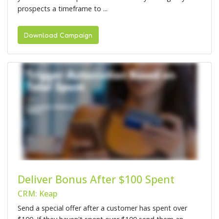
prospects a timeframe to ...
Download Campaign
Deliver Bonus After $100 Spent
CRM: Keap
Send a special offer after a customer has spent over