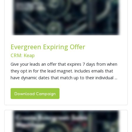
Evergreen Expiring Offer
CRM: Keap
Give your leads an offer that expires 7 days from when
they opt in for the lead magnet. Includes emails that
have dynamic dates that match up to their individual ...
Download Campaign