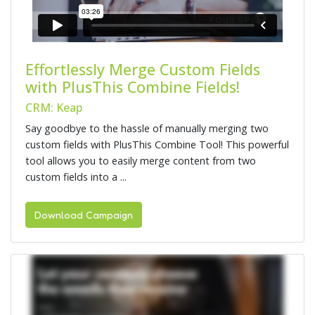
Effortlessly Merge Custom Fields
with PlusThis Combine Fields!
CRM: Keap
Say goodbye to the hassle of manually merging two
custom fields with PlusThis Combine Tool! This powerful
tool allows you to easily merge content from two
custom fields into a ...
Download Campaign