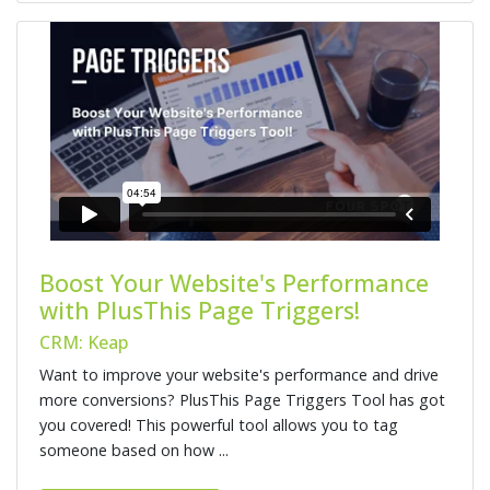
Boost Your Website's Performance
with PlusThis Page Triggers!
CRM: Keap
Want to improve your website's performance and drive
more conversions? PlusThis Page Triggers Tool has got
you covered! This powerful tool allows you to tag
someone based on how ...