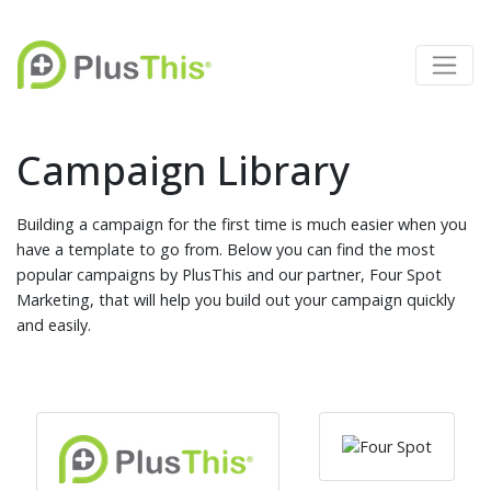
Campaign Library
Building a campaign for the first time is much easier when you
have a template to go from. Below you can find the most
popular campaigns by PlusThis and our partner, Four Spot
Marketing, that will help you build out your campaign quickly
and easily.