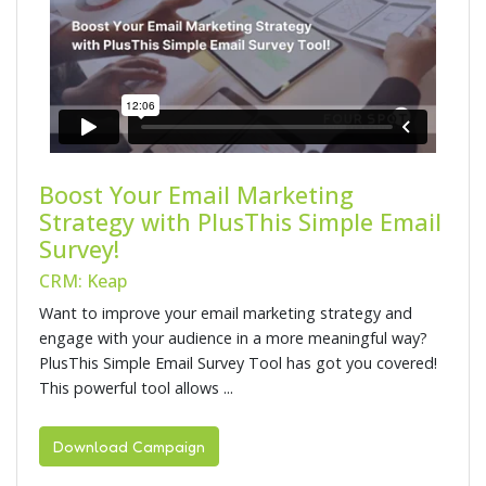
Boost Your Email Marketing
Strategy with PlusThis Simple Email
Survey!
CRM: Keap
Want to improve your email marketing strategy and
engage with your audience in a more meaningful way?
PlusThis Simple Email Survey Tool has got you covered!
This powerful tool allows ...
Download Campaign