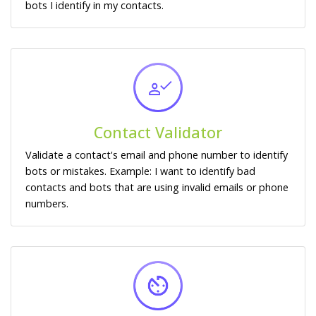
bots I identify in my contacts.
Contact Validator
Validate a contact's email and phone number to identify
bots or mistakes. Example: I want to identify bad
contacts and bots that are using invalid emails or phone
numbers.