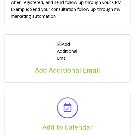
when registered, and send follow-up through your CRM.
Example: Send your consultation follow-up through my
marketing automation.
Add Additional Email
Add to Calendar