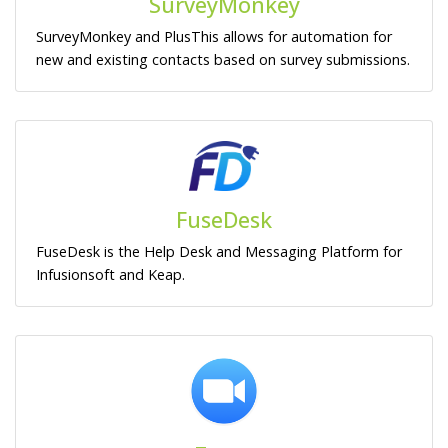
SurveyMonkey
SurveyMonkey and PlusThis allows for automation for
new and existing contacts based on survey submissions.
FuseDesk
FuseDesk is the Help Desk and Messaging Platform for
Infusionsoft and Keap.