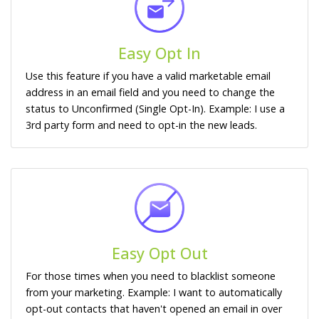
Easy Opt In
Use this feature if you have a valid marketable email
address in an email field and you need to change the
status to Unconfirmed (Single Opt-In). Example: I use a
3rd party form and need to opt-in the new leads.
Easy Opt Out
For those times when you need to blacklist someone
from your marketing. Example: I want to automatically
opt-out contacts that haven't opened an email in over