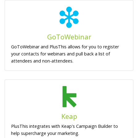
GoToWebinar
GoToWebinar and PlusThis allows for you to register
your contacts for webinars and pull back a list of
attendees and non-attendees.
Keap
PlusThis integrates with Keap's Campaign Builder to
help supercharge your marketing.