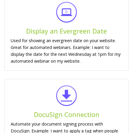
Display an Evergreen Date
Used for showing an evergreen date on your website.
Great for automated webinars. Example: I want to
display the date for the next Wednesday at 1pm for my
automated webinar on my website.
DocuSign Connection
Automate your document signing process with
DocuSign. Example: I want to apply a tag when people