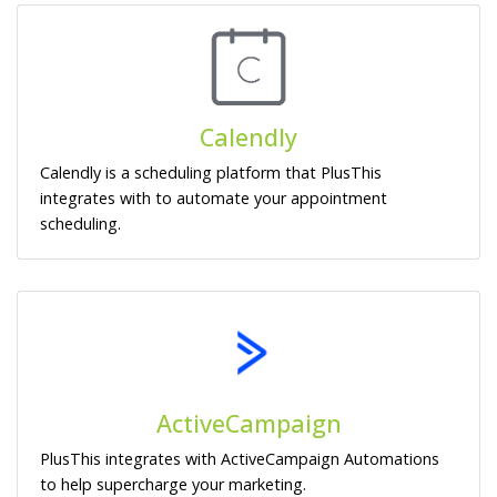
Calendly
Calendly is a scheduling platform that PlusThis
integrates with to automate your appointment
scheduling.
ActiveCampaign
PlusThis integrates with ActiveCampaign Automations
to help supercharge your marketing.