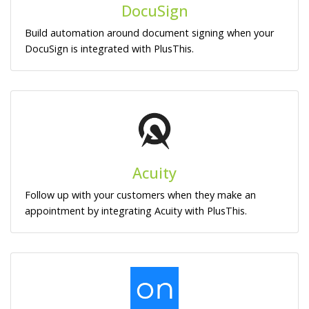
DocuSign
Build automation around document signing when your
DocuSign is integrated with PlusThis.
Acuity
Follow up with your customers when they make an
appointment by integrating Acuity with PlusThis.