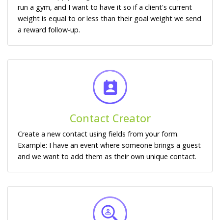
run a gym, and I want to have it so if a client's current
weight is equal to or less than their goal weight we send
a reward follow-up.
Contact Creator
Create a new contact using fields from your form.
Example: I have an event where someone brings a guest
and we want to add them as their own unique contact.