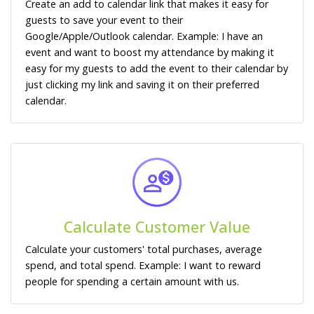
Create an add to calendar link that makes it easy for
guests to save your event to their
Google/Apple/Outlook calendar. Example: I have an
event and want to boost my attendance by making it
easy for my guests to add the event to their calendar by
just clicking my link and saving it on their preferred
calendar.
Calculate Customer Value
Calculate your customers' total purchases, average
spend, and total spend. Example: I want to reward
people for spending a certain amount with us.