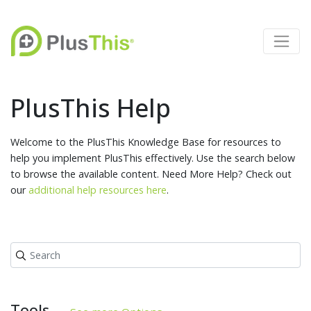
PlusThis Help
Welcome to the PlusThis Knowledge Base for resources to
help you implement PlusThis effectively. Use the search below
to browse the available content. Need More Help? Check out
our
additional help resources here
.
Tools