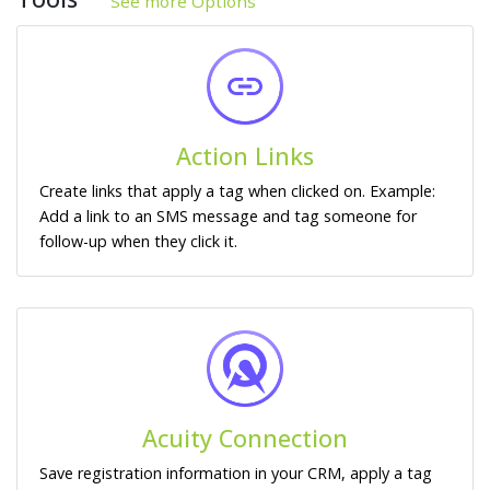
See more Options
Action Links
Create links that apply a tag when clicked on. Example:
Add a link to an SMS message and tag someone for
follow-up when they click it.
Acuity Connection
Save registration information in your CRM, apply a tag