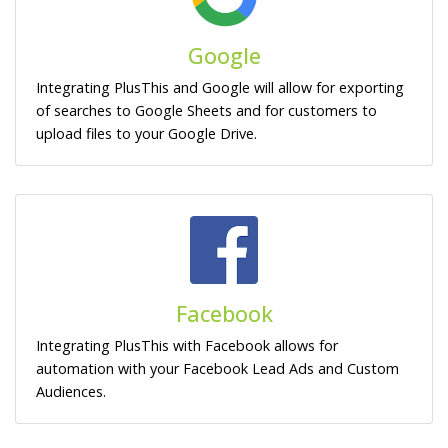
Google
Integrating PlusThis and Google will allow for exporting
of searches to Google Sheets and for customers to
upload files to your Google Drive.
Facebook
Integrating PlusThis with Facebook allows for
automation with your Facebook Lead Ads and Custom
Audiences.