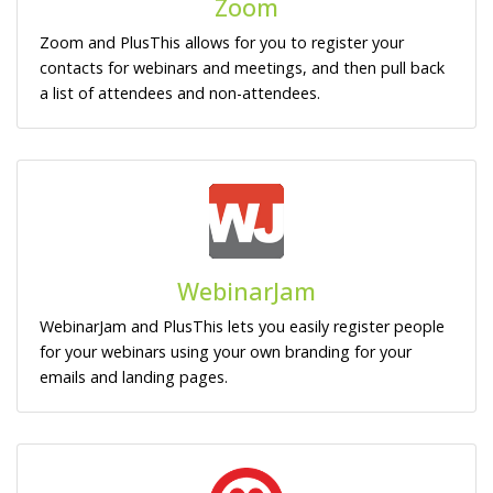
Zoom
Zoom and PlusThis allows for you to register your
contacts for webinars and meetings, and then pull back
a list of attendees and non-attendees.
WebinarJam
WebinarJam and PlusThis lets you easily register people
for your webinars using your own branding for your
emails and landing pages.