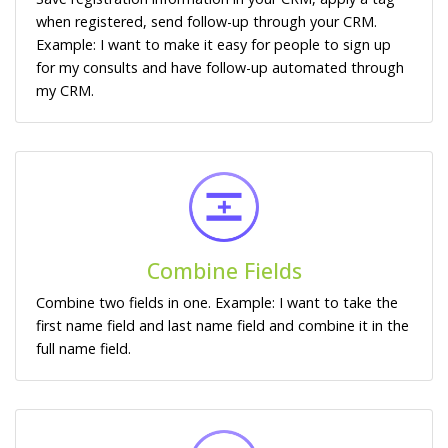
when registered, send follow-up through your CRM.
Example: I want to make it easy for people to sign up
for my consults and have follow-up automated through
my CRM.
Combine Fields
Combine two fields in one. Example: I want to take the
first name field and last name field and combine it in the
full name field.