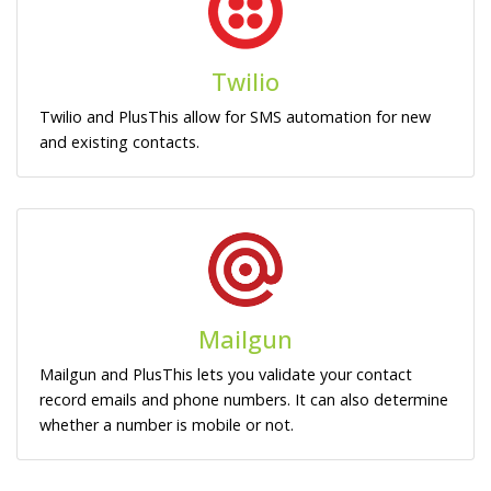
Twilio
Twilio and PlusThis allow for SMS automation for new
and existing contacts.
Mailgun
Mailgun and PlusThis lets you validate your contact
record emails and phone numbers. It can also determine
whether a number is mobile or not.