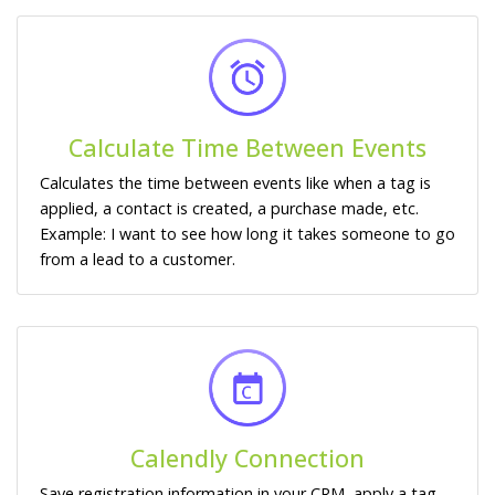
Calculate Time Between Events
Calculates the time between events like when a tag is
applied, a contact is created, a purchase made, etc.
Example: I want to see how long it takes someone to go
from a lead to a customer.
Calendly Connection
Save registration information in your CRM, apply a tag