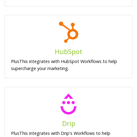
HubSpot
PlusThis integrates with HubSpot Workflows to help
supercharge your marketing.
Drip
PlusThis integrates with Drip's Workflows to help