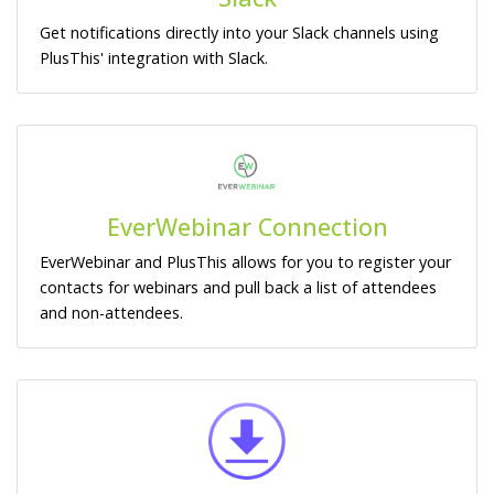
Get notifications directly into your Slack channels using
PlusThis' integration with Slack.
EverWebinar Connection
EverWebinar and PlusThis allows for you to register your
contacts for webinars and pull back a list of attendees
and non-attendees.