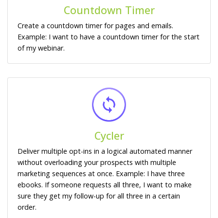
Countdown Timer
Create a countdown timer for pages and emails.
Example: I want to have a countdown timer for the start
of my webinar.
Cycler
Deliver multiple opt-ins in a logical automated manner
without overloading your prospects with multiple
marketing sequences at once. Example: I have three
ebooks. If someone requests all three, I want to make
sure they get my follow-up for all three in a certain
order.