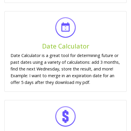
Date Calculator
Date Calculator is a great tool for determining future or
past dates using a variety of calculations: add 3 months,
find the next Wednesday, store the result, and more!
Example: I want to merge in an expiration date for an
offer 5 days after they download my pdf.