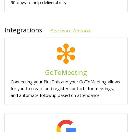
90-days to help deliverability.
Integrations
See more Options
GoToMeeting
Connecting your PlusThis and your GoToMeeting allows
for you to create and register contacts for meetings,
and automate followup based on attendance.