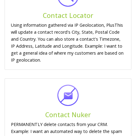
Contact Locator
Using information gathered via IP Geolocation, PlusThis
will update a contact record's City, State, Postal Code
and Country. You can also store a contact's Timezone,
IP Address, Latitude and Longitude. Example: I want to
get a general idea of where my customers are based on
IP geolocation.
Contact Nuker
PERMANENTLY delete contacts from your CRM.
Example: I want an automated way to delete the spam