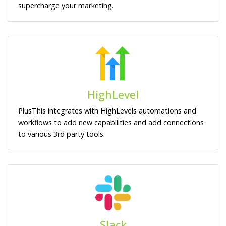
supercharge your marketing.
HighLevel
PlusThis integrates with HighLevels automations and
workflows to add new capabilities and add connections
to various 3rd party tools.
Slack