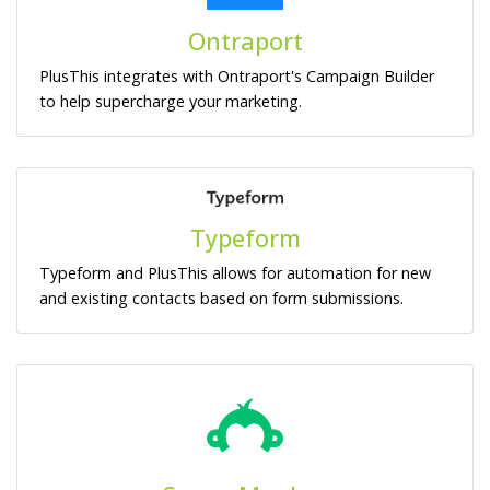
Ontraport
PlusThis integrates with Ontraport's Campaign Builder
to help supercharge your marketing.
Typeform
Typeform and PlusThis allows for automation for new
and existing contacts based on form submissions.