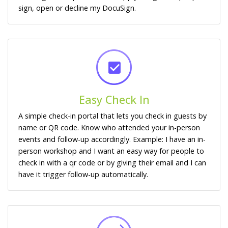
sign, open or decline my DocuSign.
Easy Check In
A simple check-in portal that lets you check in guests by
name or QR code. Know who attended your in-person
events and follow-up accordingly. Example: I have an in-
person workshop and I want an easy way for people to
check in with a qr code or by giving their email and I can
have it trigger follow-up automatically.