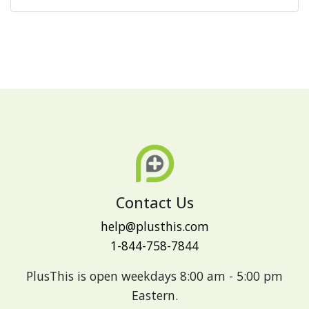
Contact Us
help@plusthis.com
1-844-758-7844
PlusThis is open weekdays 8:00 am - 5:00 pm
Eastern.