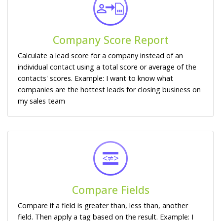
Company Score Report
Calculate a lead score for a company instead of an
individual contact using a total score or average of the
contacts' scores. Example: I want to know what
companies are the hottest leads for closing business on
my sales team
Compare Fields
Compare if a field is greater than, less than, another
field. Then apply a tag based on the result. Example: I