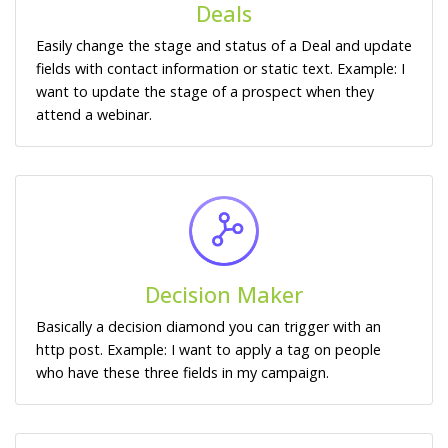
Deals
Easily change the stage and status of a Deal and update
fields with contact information or static text. Example: I
want to update the stage of a prospect when they
attend a webinar.
Decision Maker
Basically a decision diamond you can trigger with an
http post. Example: I want to apply a tag on people
who have these three fields in my campaign.