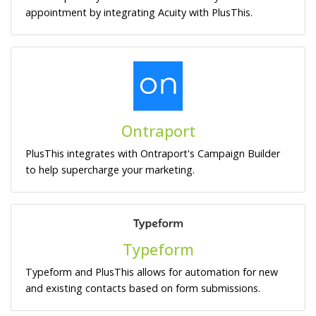
appointment by integrating Acuity with PlusThis.
Ontraport
PlusThis integrates with Ontraport's Campaign Builder
to help supercharge your marketing.
Typeform
Typeform and PlusThis allows for automation for new
and existing contacts based on form submissions.