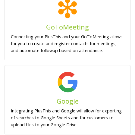
GoToMeeting
Connecting your PlusThis and your GoToMeeting allows
for you to create and register contacts for meetings,
and automate followup based on attendance.
Google
Integrating PlusThis and Google will allow for exporting
of searches to Google Sheets and for customers to
upload files to your Google Drive.