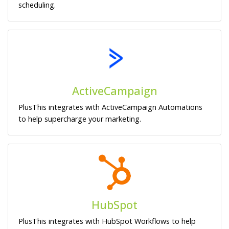
scheduling.
ActiveCampaign
PlusThis integrates with ActiveCampaign Automations
to help supercharge your marketing.
HubSpot
PlusThis integrates with HubSpot Workflows to help