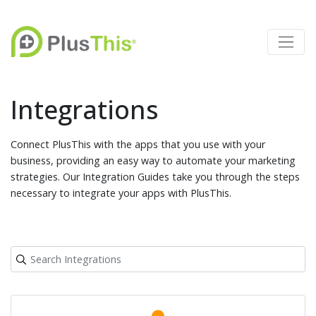
Integrations
Connect PlusThis with the apps that you use with your
business, providing an easy way to automate your marketing
strategies. Our Integration Guides take you through the steps
necessary to integrate your apps with PlusThis.