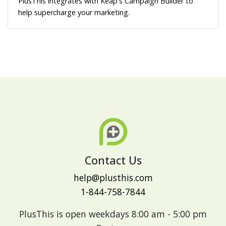
PlusThis integrates with Keap's Campaign Builder to
help supercharge your marketing.
Contact Us
help@plusthis.com
1-844-758-7844
PlusThis is open weekdays 8:00 am - 5:00 pm