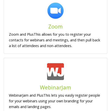
Zoom
Zoom and PlusThis allows for you to register your
contacts for webinars and meetings, and then pull back
a list of attendees and non-attendees.
WebinarJam
WebinarJam and PlusThis lets you easily register people
for your webinars using your own branding for your
emails and landing pages.