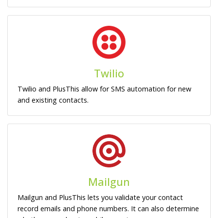
Twilio
Twilio and PlusThis allow for SMS automation for new
and existing contacts.
Mailgun
Mailgun and PlusThis lets you validate your contact
record emails and phone numbers. It can also determine