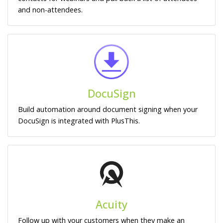
and non-attendees.
DocuSign
Build automation around document signing when your
DocuSign is integrated with PlusThis.
Acuity
Follow up with your customers when they make an