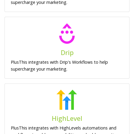
supercharge your marketing.
Drip
PlusThis integrates with Drip's Workflows to help
supercharge your marketing.
HighLevel
PlusThis integrates with HighLevels automations and