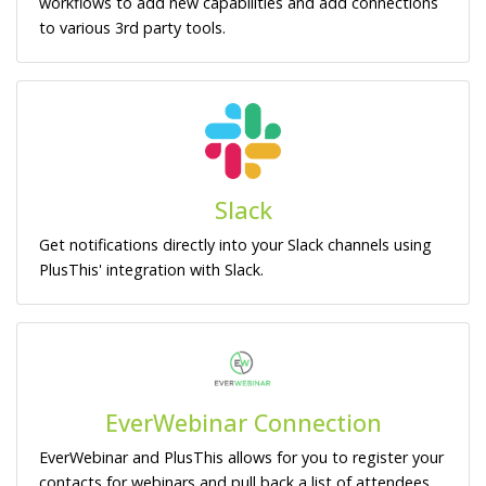
workflows to add new capabilities and add connections
to various 3rd party tools.
Slack
Get notifications directly into your Slack channels using
PlusThis' integration with Slack.
EverWebinar Connection
EverWebinar and PlusThis allows for you to register your
contacts for webinars and pull back a list of attendees