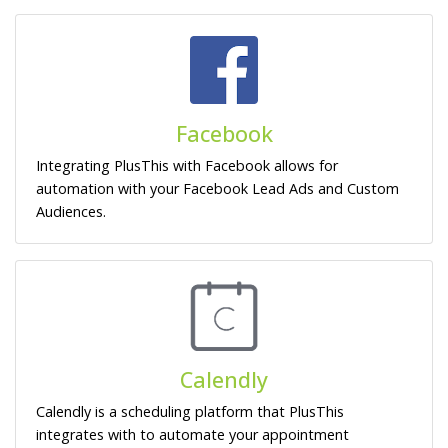
Facebook
Integrating PlusThis with Facebook allows for
automation with your Facebook Lead Ads and Custom
Audiences.
Calendly
Calendly is a scheduling platform that PlusThis
integrates with to automate your appointment