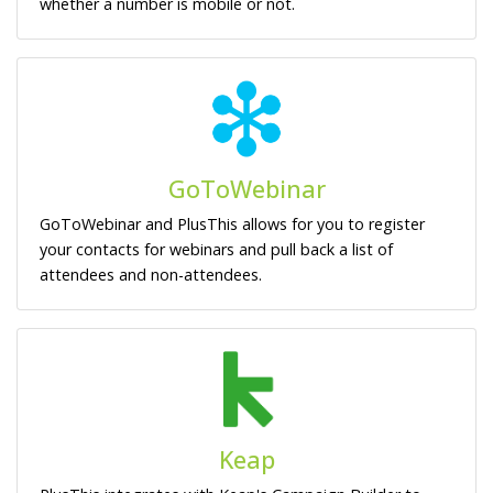
whether a number is mobile or not.
GoToWebinar
GoToWebinar and PlusThis allows for you to register
your contacts for webinars and pull back a list of
attendees and non-attendees.
Keap