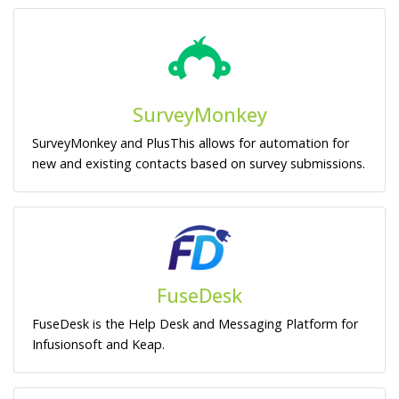
SurveyMonkey
SurveyMonkey and PlusThis allows for automation for
new and existing contacts based on survey submissions.
FuseDesk
FuseDesk is the Help Desk and Messaging Platform for
Infusionsoft and Keap.