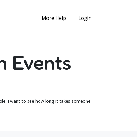
More Help
Login
n Events
mple: I want to see how long it takes someone