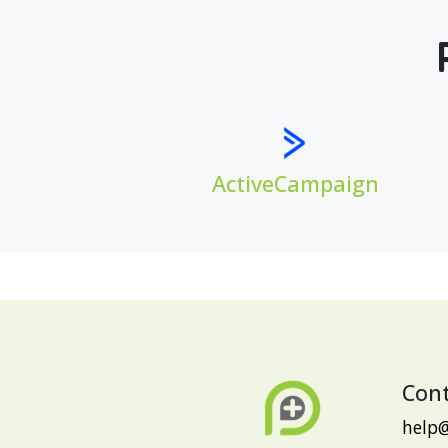
ActiveCampaign
Cont
help