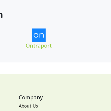
m
Ontraport
Company
About Us