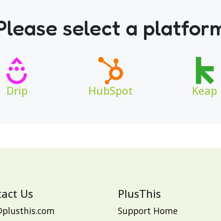
Please select a platfor
Drip
HubSpot
Keap
act Us
PlusThis
@plusthis.com
Support Home