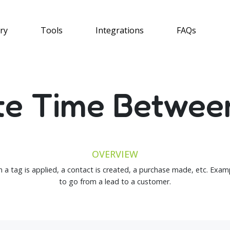
ry
Tools
Integrations
FAQs
te Time Betwee
OVERVIEW
 a tag is applied, a contact is created, a purchase made, etc. Exa
to go from a lead to a customer.