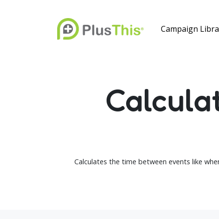
Campaign Libra
Calcula
Calculates the time between events like when