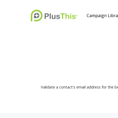
Campaign Libra
Validate a contact's email address for the be