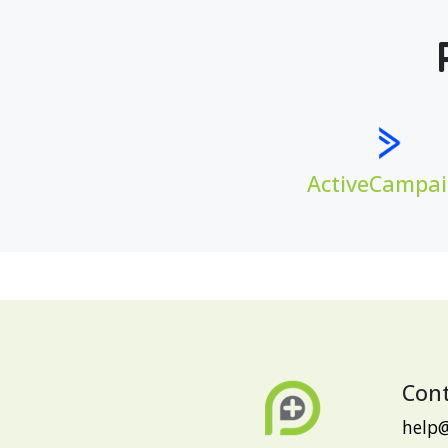
ActiveCampa
Cont
help