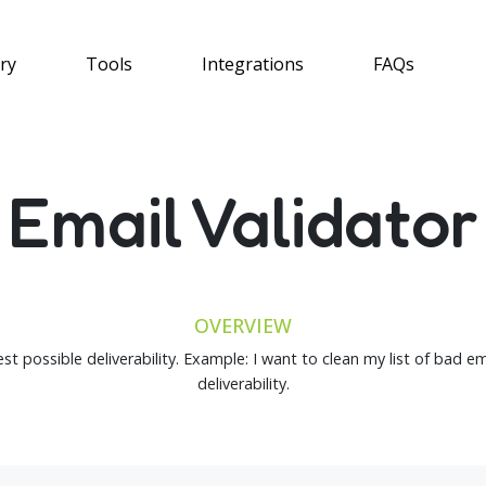
ry
Tools
Integrations
FAQs
Email Validator
OVERVIEW
st possible deliverability. Example: I want to clean my list of bad e
deliverability.