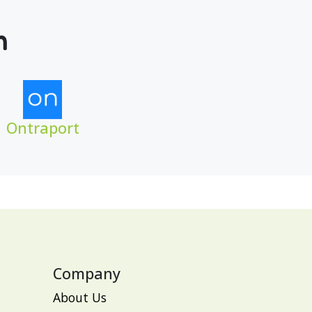
m
Ontraport
Company
About Us