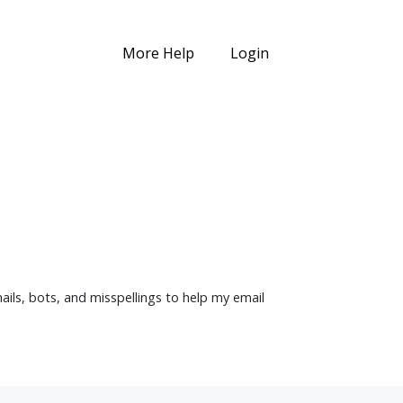
More Help
Login
mails, bots, and misspellings to help my email