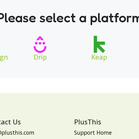
Please select a platfor
ign
Drip
Keap
act Us
PlusThis
@plusthis.com
Support Home