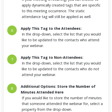
apply dynamically created tags that are specific
to this meeting occurrence. The static
attendance tag will still be applied as well.
Apply This Tag to the Attendees:
6
In the drop-down, select the list that you would
like to be updated to the contacts who attend
your webinar.
Apply This Tag to Non-Attendees:
7
In the drop-down, select the list that you would
like to be updated to the contacts who do not
attend your webinar.
Additional Options: Store the Number of
8
Minutes Attended Here
If you would like to store the number of minutes
that someone attended the webinar for, select a
property from the drop-down.