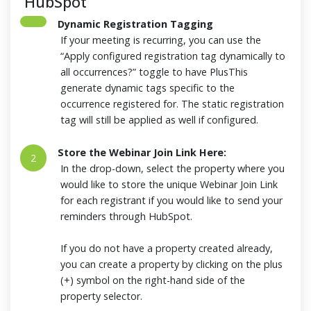
HubSpot
Dynamic Registration Tagging
If your meeting is recurring, you can use the
“Apply configured registration tag dynamically to
all occurrences?” toggle to have PlusThis
generate dynamic tags specific to the
occurrence registered for. The static registration
tag will still be applied as well if configured.
Store the Webinar Join Link Here:
2
In the drop-down, select the property where you
would like to store the unique Webinar Join Link
for each registrant if you would like to send your
reminders through HubSpot.
If you do not have a property created already,
you can create a property by clicking on the plus
(+) symbol on the right-hand side of the
property selector.