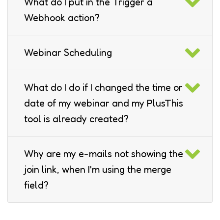
What do I put in the Trigger a
Webhook action?
Webinar Scheduling
What do I do if I changed the time or
date of my webinar and my PlusThis
tool is already created?
Why are my e-mails not showing the
join link, when I'm using the merge
field?