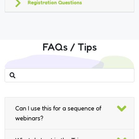
Registration Questions
FAQs / Tips
Can I use this for a sequence of
webinars?