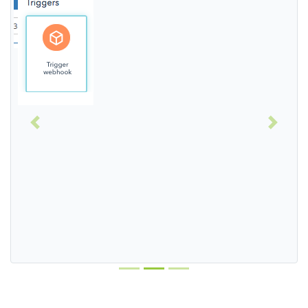
Previous
Next