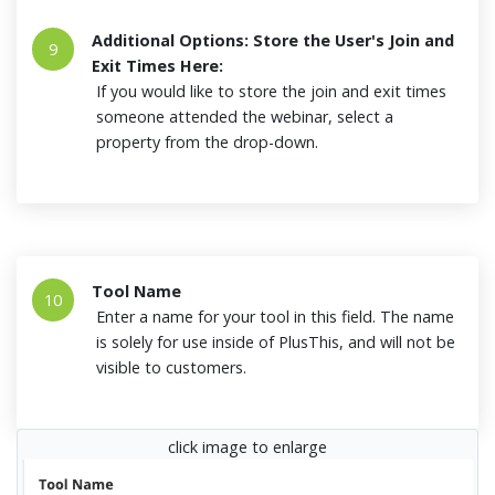
Additional Options: Store the User's Join and
9
Exit Times Here:
If you would like to store the join and exit times
someone attended the webinar, select a
property from the drop-down.
Tool Name
10
Enter a name for your tool in this field. The name
is solely for use inside of PlusThis, and will not be
visible to customers.
click image to enlarge