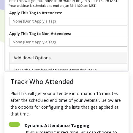
Track Who Attended
PlusThis will get your attendee information 15 minutes
after the scheduled end time of your webinar. Below are
the options for configuring the lists that get applied at
that time.
Dynamic Attendance Tagging
If your meeting is recurring, you can choose to