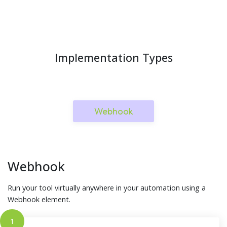
Implementation Types
Webhook
Webhook
Run your tool virtually anywhere in your automation using a
Webhook element.
1