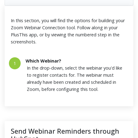
In this section, you will find the options for building your
Zoom Webinar Connection tool. Follow along in your
PlusThis app, or by viewing the numbered step in the
screenshots.
Which Webinar?
1
In the drop-down, select the webinar you'd like
to register contacts for. The webinar must
already have been created and scheduled in
Zoom, before configuring this tool.
Send Webinar Reminders through