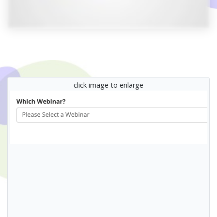
click image to enlarge