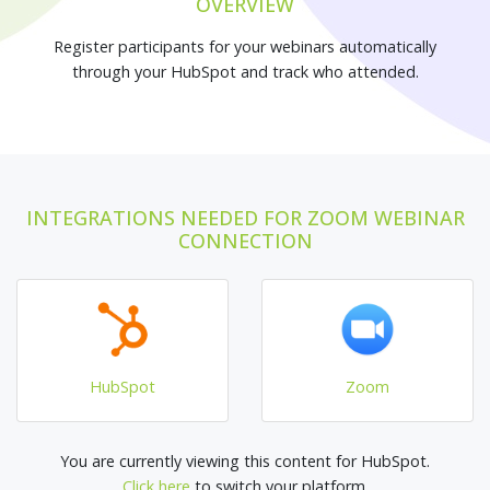
OVERVIEW
Register participants for your webinars automatically
through your HubSpot and track who attended.
INTEGRATIONS NEEDED FOR ZOOM WEBINAR
CONNECTION
HubSpot
Zoom
You are currently viewing this content for HubSpot.
Click here
to switch your platform.