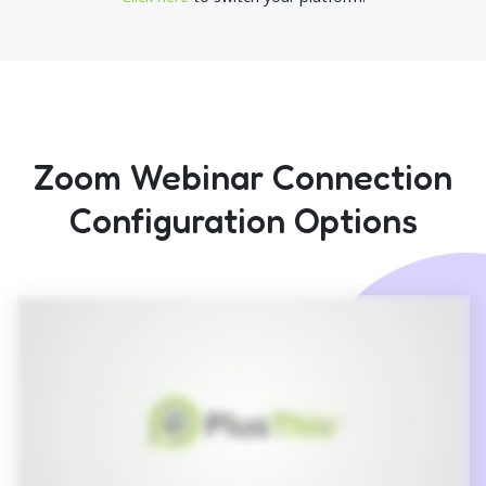
Zoom Webinar Connection
Configuration Options