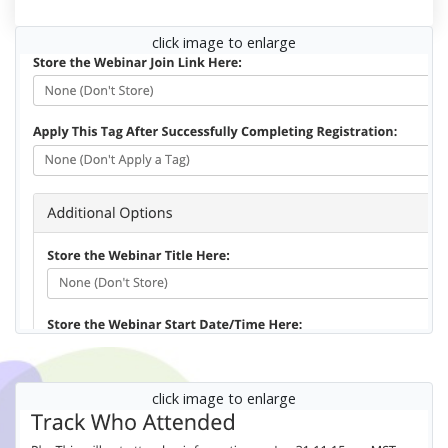
click image to enlarge
click image to enlarge