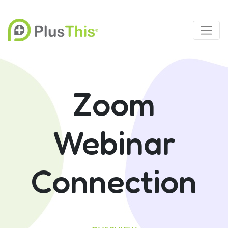
Zoom
Webinar
Connection