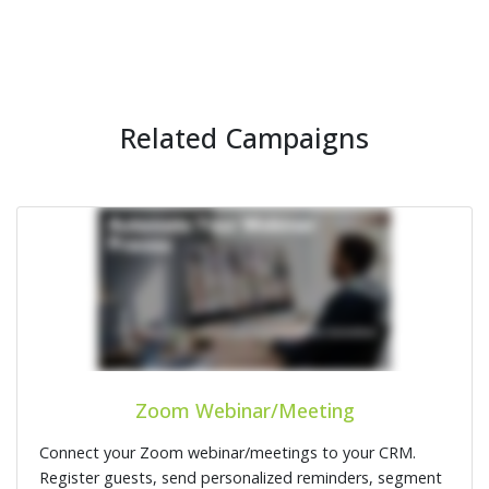
Related Campaigns
Zoom Webinar/Meeting
Connect your Zoom webinar/meetings to your CRM.
Register guests, send personalized reminders, segment