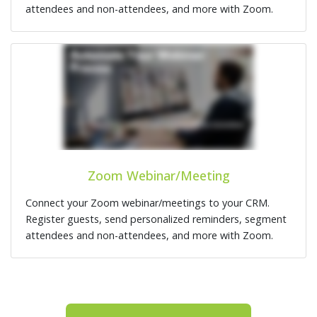
attendees and non-attendees, and more with Zoom.
Zoom Webinar/Meeting
Connect your Zoom webinar/meetings to your CRM.
Register guests, send personalized reminders, segment
attendees and non-attendees, and more with Zoom.