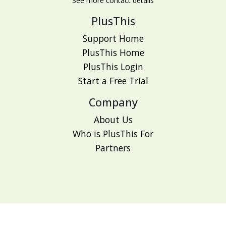
See more contact details
PlusThis
Support Home
PlusThis Home
PlusThis Login
Start a Free Trial
Company
About Us
Who is PlusThis For
Partners