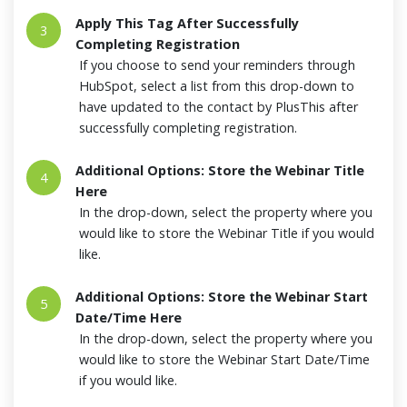
Apply This Tag After Successfully
3
Completing Registration
If you choose to send your reminders through
HubSpot, select a list from this drop-down to
have updated to the contact by PlusThis after
successfully completing registration.
Additional Options: Store the Webinar Title
4
Here
In the drop-down, select the property where you
would like to store the Webinar Title if you would
like.
Additional Options: Store the Webinar Start
5
Date/Time Here
In the drop-down, select the property where you
would like to store the Webinar Start Date/Time
if you would like.