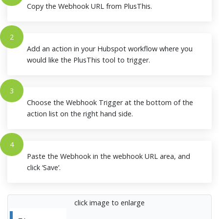
Copy the Webhook URL from PlusThis.
2
Add an action in your Hubspot workflow where you
would like the PlusThis tool to trigger.
3
Choose the Webhook Trigger at the bottom of the
action list on the right hand side.
4
Paste the Webhook in the webhook URL area, and
click ‘Save’.
click image to enlarge