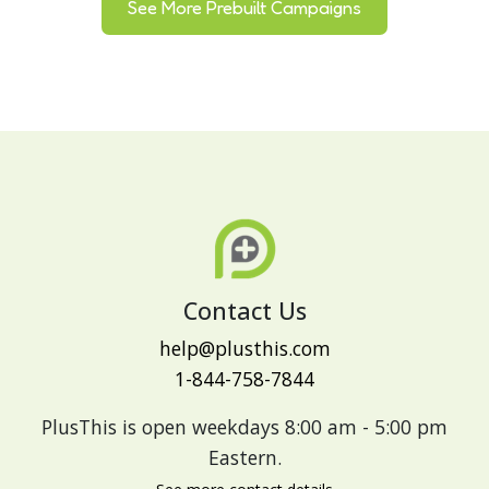
See More Prebuilt Campaigns
Contact Us
help@plusthis.com
1-844-758-7844
PlusThis is open weekdays 8:00 am - 5:00 pm
Eastern.