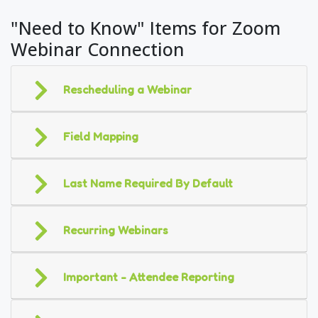
"Need to Know" Items for Zoom
Webinar Connection
Rescheduling a Webinar
Field Mapping
Last Name Required By Default
Recurring Webinars
Important - Attendee Reporting