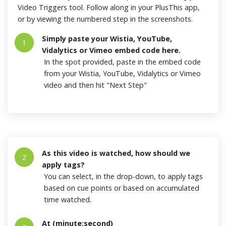
Video Triggers tool. Follow along in your PlusThis app,
or by viewing the numbered step in the screenshots.
Simply paste your Wistia, YouTube,
1
Vidalytics or Vimeo embed code here.
In the spot provided, paste in the embed code
from your Wistia, YouTube, Vidalytics or Vimeo
video and then hit "Next Step"
As this video is watched, how should we
2
apply tags?
You can select, in the drop-down, to apply tags
based on cue points or based on accumulated
time watched.
At (minute:second)