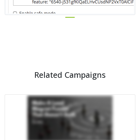
Related Campaigns