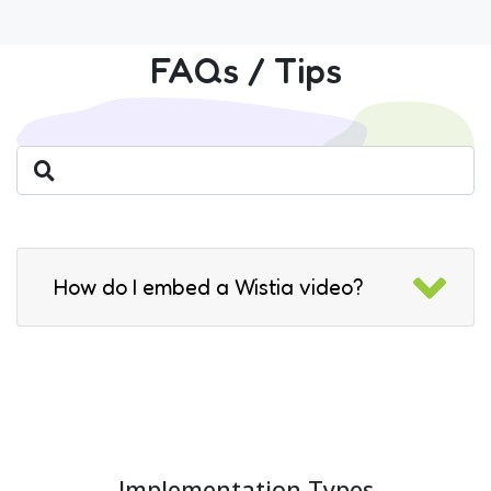
FAQs / Tips
How do I embed a Wistia video?
Implementation Types