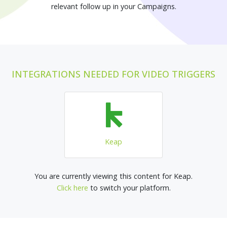
relevant follow up in your Campaigns.
INTEGRATIONS NEEDED FOR VIDEO TRIGGERS
Keap
You are currently viewing this content for Keap.
Click here
to switch your platform.