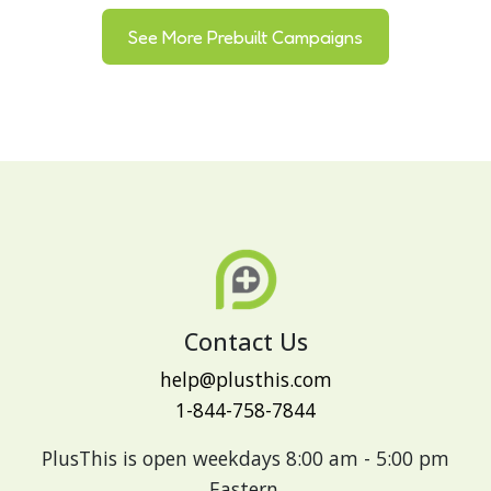
See More Prebuilt Campaigns
Contact Us
help@plusthis.com
1-844-758-7844
PlusThis is open weekdays 8:00 am - 5:00 pm
Eastern.