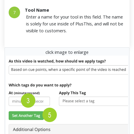
Tool Name
7
Enter a name for your tool in this field. The name
is solely for use inside of PlusThis, and will not be
visible to customers.
click image to enlarge