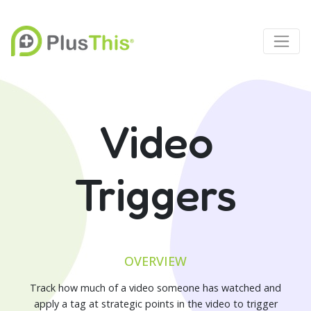
Video
Triggers
OVERVIEW
Track how much of a video someone has watched and
apply a tag at strategic points in the video to trigger