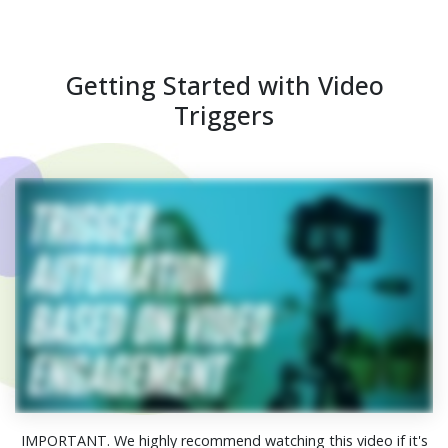
Getting Started with Video
Triggers
IMPORTANT. We highly recommend watching this video if it's