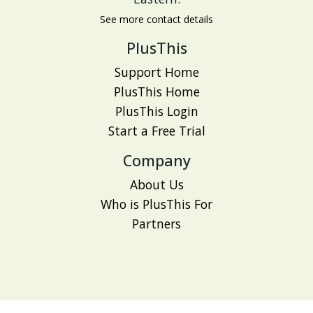
See more contact details
PlusThis
Support Home
PlusThis Home
PlusThis Login
Start a Free Trial
Company
About Us
Who is PlusThis For
Partners