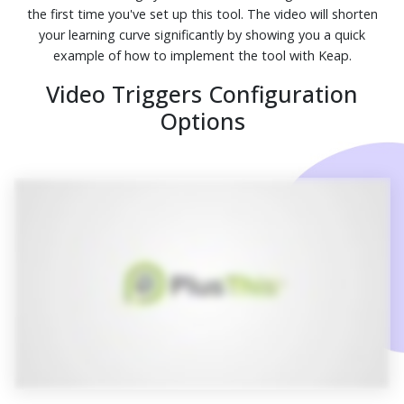
the first time you've set up this tool. The video will shorten
your learning curve significantly by showing you a quick
example of how to implement the tool with Keap.
Video Triggers Configuration
Options