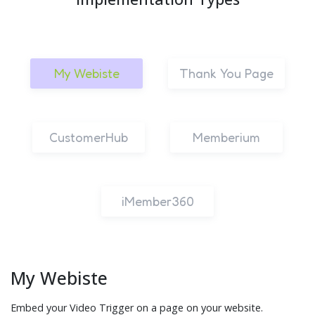
My Webiste
Thank You Page
CustomerHub
Memberium
iMember360
My Webiste
Embed your Video Trigger on a page on your website.