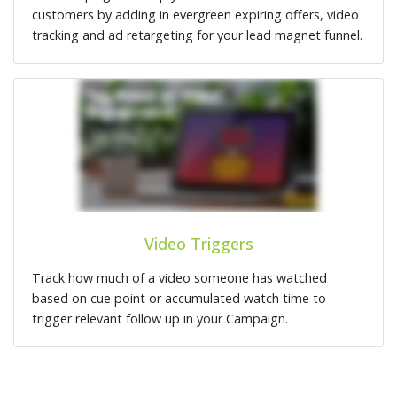
customers by adding in evergreen expiring offers, video
tracking and ad retargeting for your lead magnet funnel.
Video Triggers
Track how much of a video someone has watched
based on cue point or accumulated watch time to
trigger relevant follow up in your Campaign.