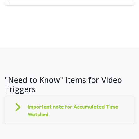
"Need to Know" Items for Video
Triggers
Important note for Accumulated Time
Watched