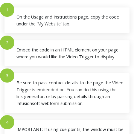
1
On the Usage and Instructions page, copy the code
under the ‘My Website’ tab.
2
Embed the code in an HTML element on your page
where you would like the Video Trigger to display.
3
Be sure to pass contact details to the page the Video
Trigger is embedded on. You can do this using the
link generator, or by passing details through an
Infusionsoft webform submission.
4
IMPORTANT: If using cue points, the window must be