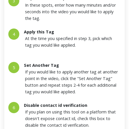
3
In these spots, enter how many minutes and/or
seconds into the video you would like to apply
the tag.
Apply this Tag
4
At the time you specified in step 3, pick which
tag you would like applied.
Set Another Tag
5
If you would like to apply another tag at another
point in the video, click the "Set Another Tag"
button and repeat steps 2-4 for each additional
tag you would like applied.
Disable contact id verification
6
If you plan on using this tool on a platform that
doesn't expose contact id, check this box to
disable the contact id verification.