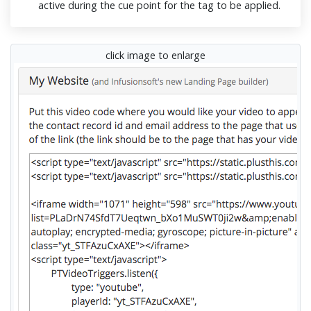
active during the cue point for the tag to be applied.
click image to enlarge