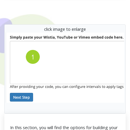
click image to enlarge
In this section, you will find the options for building your