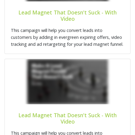
Lead Magnet That Doesn't Suck - With
Video
This campaign will help you convert leads into
customers by adding in evergreen expiring offers, video
tracking and ad retargeting for your lead magnet funnel.
Lead Magnet That Doesn't Suck - With
Video
This campaign will help you convert leads into