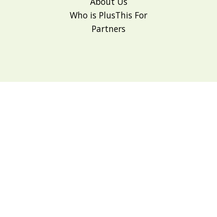
About Us
Who is PlusThis For
Partners