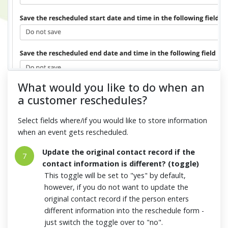
What would you like to do when an
a customer reschedules?
Select fields where/if you would like to store information
when an event gets rescheduled.
Update the original contact record if the
7
contact information is different? (toggle)
This toggle will be set to "yes" by default,
however, if you do not want to update the
original contact record if the person enters
different information into the reschedule form -
just switch the toggle over to "no".