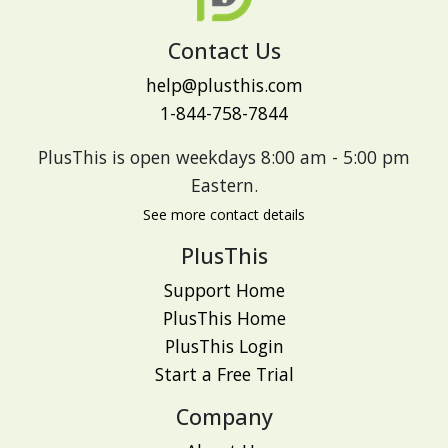
Contact Us
help@plusthis.com
1-844-758-7844
PlusThis is open weekdays 8:00 am - 5:00 pm
Eastern.
See more contact details
PlusThis
Support Home
PlusThis Home
PlusThis Login
Start a Free Trial
Company