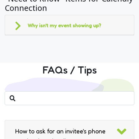
Connection
Why isn't my event showing up?
FAQs / Tips
How to ask for an invitee's phone