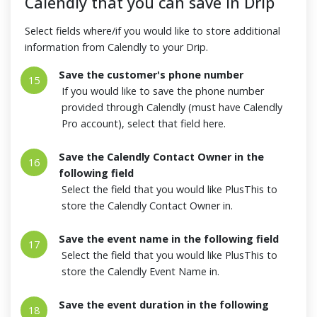
Calendly that you can save in Drip
Select fields where/if you would like to store additional
information from Calendly to your Drip.
Save the customer's phone number
15
If you would like to save the phone number
provided through Calendly (must have Calendly
Pro account), select that field here.
Save the Calendly Contact Owner in the
16
following field
Select the field that you would like PlusThis to
store the Calendly Contact Owner in.
Save the event name in the following field
17
Select the field that you would like PlusThis to
store the Calendly Event Name in.
Save the event duration in the following
18