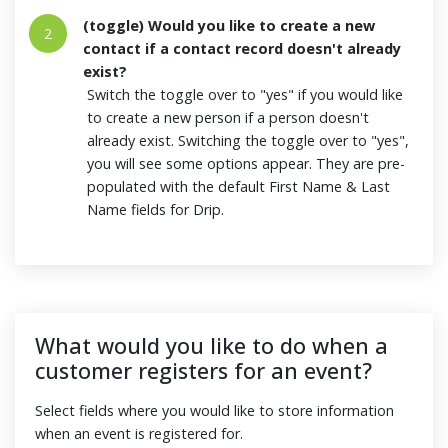
(toggle) Would you like to create a new
2
contact if a contact record doesn't already
exist?
Switch the toggle over to "yes" if you would like
to create a new person if a person doesn't
already exist. Switching the toggle over to "yes",
you will see some options appear. They are pre-
populated with the default First Name & Last
Name fields for Drip.
What would you like to do when a
customer registers for an event?
Select fields where you would like to store information
when an event is registered for.