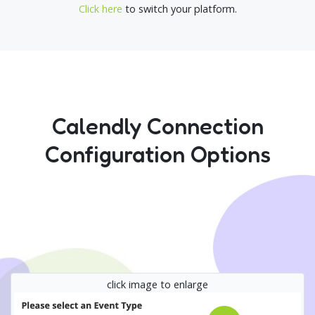
Click here
to switch your platform.
Calendly Connection
Configuration Options
click image to enlarge