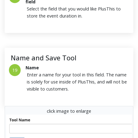
field
Select the field that you would like PlusThis to
store the event duration in.
Name and Save Tool
Name
19
Enter a name for your tool in this field. The name
is solely for use inside of PlusThis, and will not be
visible to customers.
click image to enlarge