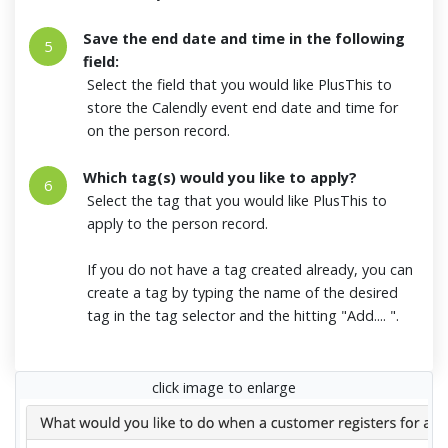
Save the end date and time in the following
5
field:
Select the field that you would like PlusThis to
store the Calendly event end date and time for
on the person record.
Which tag(s) would you like to apply?
6
Select the tag that you would like PlusThis to
apply to the person record.
If you do not have a tag created already, you can
create a tag by typing the name of the desired
tag in the tag selector and the hitting "Add.... ".
click image to enlarge