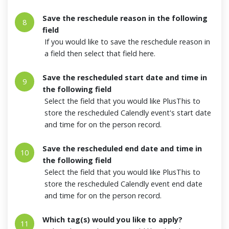
Save the reschedule reason in the following
8
field
If you would like to save the reschedule reason in
a field then select that field here.
Save the rescheduled start date and time in
9
the following field
Select the field that you would like PlusThis to
store the rescheduled Calendly event's start date
and time for on the person record.
Save the rescheduled end date and time in
10
the following field
Select the field that you would like PlusThis to
store the rescheduled Calendly event end date
and time for on the person record.
Which tag(s) would you like to apply?
11