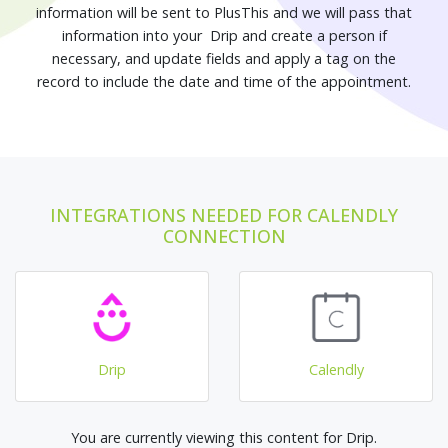
information will be sent to PlusThis and we will pass that
information into your Drip and create a person if
necessary, and update fields and apply a tag on the
record to include the date and time of the appointment.
INTEGRATIONS NEEDED FOR CALENDLY
CONNECTION
Drip
Calendly
You are currently viewing this content for Drip.