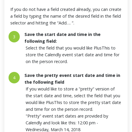
If you do not have a field created already, you can create
a field by typing the name of the desired field in the field
selector and hitting the “Add…. ”.
Save the start date and time in the
3
following field:
Select the field that you would like PlusThis to
store the Calendly event start date and time for
on the person record.
Save the pretty event start date and time in
4
the following field
If you would like to store a "pretty" version of
the start date and time, select the field that you
would like PlusThis to store the pretty start date
and time for on the person record.
"Pretty" event start dates are provided by
Calendly and look like this: 12:00 pm -
Wednesday, March 14, 2018