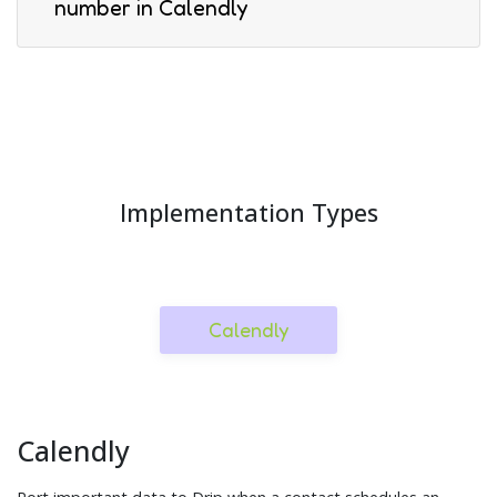
number in Calendly
Implementation Types
Calendly
Calendly