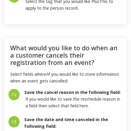
Select the tag that you would like PlusThis to
apply to the person record.
What would you like to do when an
a customer cancels their
registration from an event?
Select fields where/if you would like to store information
when an event gets cancelled.
Save the cancel reason in the following field:
12
If you would like to save the reschedule reason in
a field then select that field here.
Save the date and time canceled in the
13
following field: