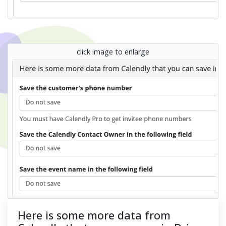
click image to enlarge
Here is some more data from