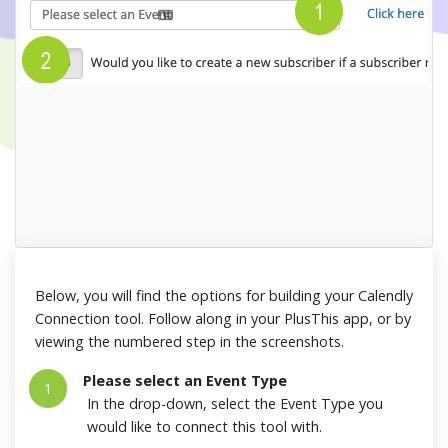
Below, you will find the options for building your Calendly
Connection tool. Follow along in your PlusThis app, or by
viewing the numbered step in the screenshots.
Please select an Event Type
1
In the drop-down, select the Event Type you
would like to connect this tool with.