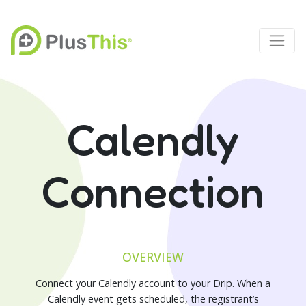
Calendly
Connection
OVERVIEW
Connect your Calendly account to your Drip. When a
Calendly event gets scheduled, the registrant’s