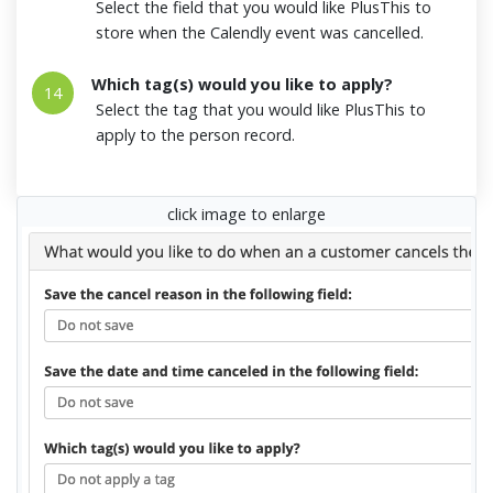
Select the field that you would like PlusThis to
store when the Calendly event was cancelled.
Which tag(s) would you like to apply?
14
Select the tag that you would like PlusThis to
apply to the person record.
click image to enlarge