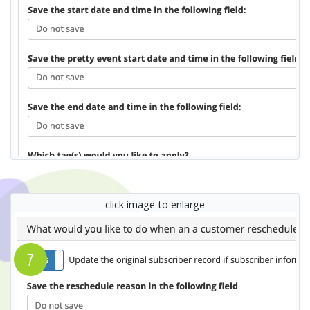
click image to enlarge