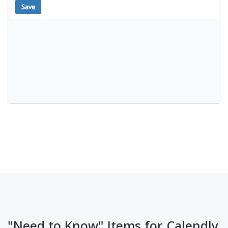
"Need to Know" Items for Calendly