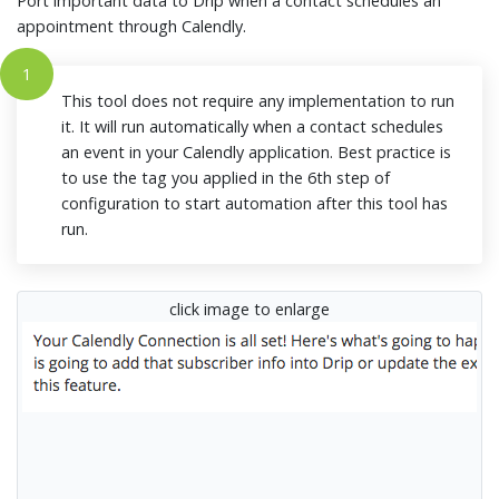
Port important data to Drip when a contact schedules an
appointment through Calendly.
1
This tool does not require any implementation to run
it. It will run automatically when a contact schedules
an event in your Calendly application. Best practice is
to use the tag you applied in the 6th step of
configuration to start automation after this tool has
run.
click image to enlarge