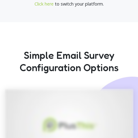
Click here
to switch your platform.
Simple Email Survey
Configuration Options