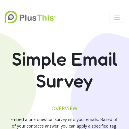
Simple Email
Survey
OVERVIEW
Embed a one question survey into your emails. Based off
of your contact’s answer, you can apply a specified tag,