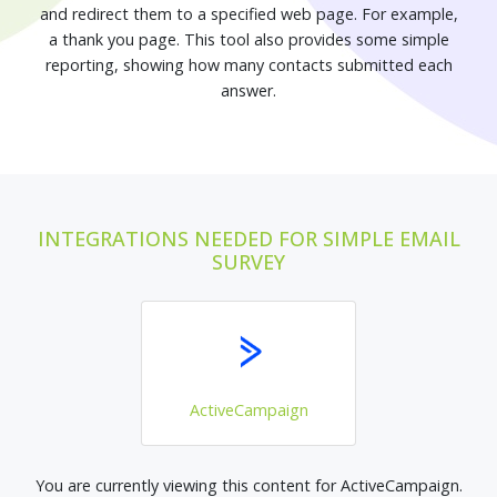
and redirect them to a specified web page. For example,
a thank you page. This tool also provides some simple
reporting, showing how many contacts submitted each
answer.
INTEGRATIONS NEEDED FOR SIMPLE EMAIL
SURVEY
ActiveCampaign
You are currently viewing this content for ActiveCampaign.