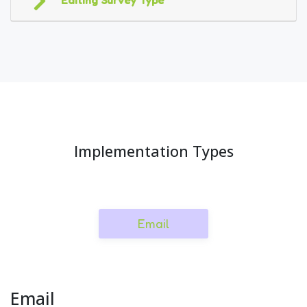
Editing Survey Type
Implementation Types
Email
Email