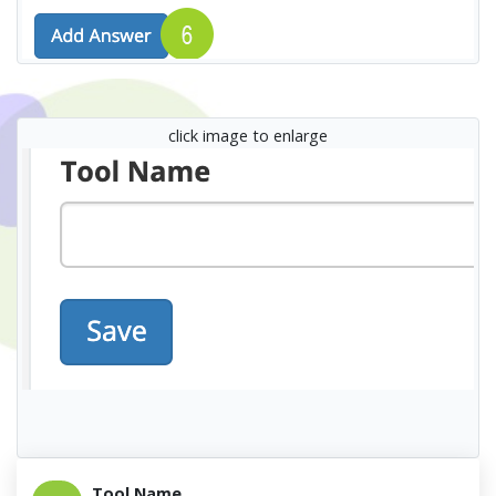
click image to enlarge
Tool Name