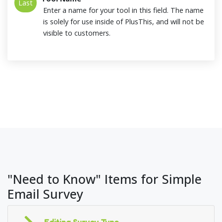
Last
Enter a name for your tool in this field. The name
is solely for use inside of PlusThis, and will not be
visible to customers.
"Need to Know" Items for Simple
Email Survey