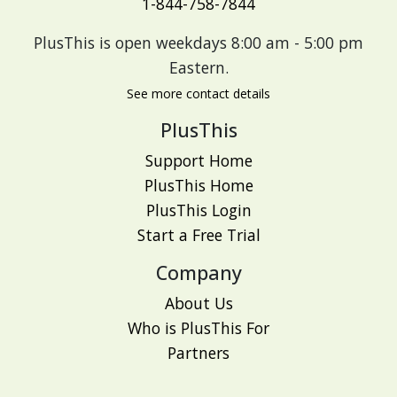
1-844-758-7844
PlusThis is open weekdays 8:00 am - 5:00 pm
Eastern.
See more contact details
PlusThis
Support Home
PlusThis Home
PlusThis Login
Start a Free Trial
Company
About Us
Who is PlusThis For
Partners