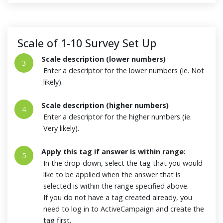
Scale of 1-10 Survey Set Up
Scale description (lower numbers)
3
Enter a descriptor for the lower numbers (ie. Not
likely).
Scale description (higher numbers)
4
Enter a descriptor for the higher numbers (ie.
Very likely).
Apply this tag if answer is within range:
5
In the drop-down, select the tag that you would
like to be applied when the answer that is
selected is within the range specified above.
If you do not have a tag created already, you
need to log in to ActiveCampaign and create the
tag first.