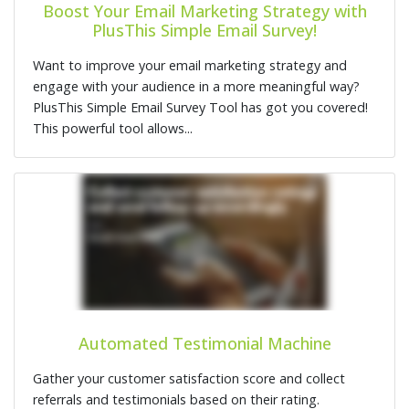
Boost Your Email Marketing Strategy with
PlusThis Simple Email Survey!
Want to improve your email marketing strategy and
engage with your audience in a more meaningful way?
PlusThis Simple Email Survey Tool has got you covered!
This powerful tool allows...
Automated Testimonial Machine
Gather your customer satisfaction score and collect
referrals and testimonials based on their rating.