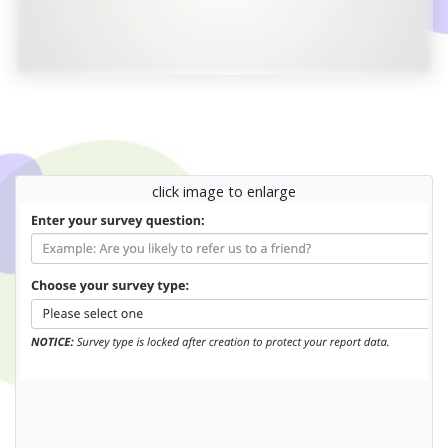
click image to enlarge