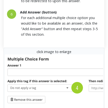
to be redirected to upon this answer.
Add Answer (button)
6
For each additional multiple choice option you
would like to be available as an answer, click the
"Add Answer" button and then repeat steps 3-5
of this section.
click image to enlarge