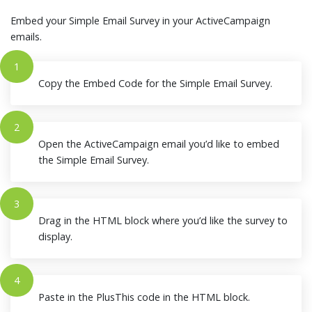
Embed your Simple Email Survey in your ActiveCampaign
emails.
1
Copy the Embed Code for the Simple Email Survey.
2
Open the ActiveCampaign email you’d like to embed
the Simple Email Survey.
3
Drag in the HTML block where you’d like the survey to
display.
4
Paste in the PlusThis code in the HTML block.