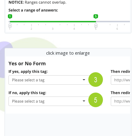
click image to enlarge