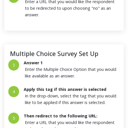
Enter a URL that you would like the respondent
to be redirected to upon choosing "no" as an
answer.
Multiple Choice Survey Set Up
Answer 1
3
Enter the Multiple Choice Option that you would
like available as an answer.
Apply this tag if this answer is selected
4
In the drop-down, select the tag that you would
like to be applied if this answer is selected.
Then redirect to the following URL:
5
Enter a URL that you would like the respondent