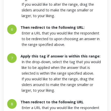
If you would like to alter the range, drag the
sliders around to make the range smaller or
larger, to your liking.
Then redirect to the following URL:
6
Enter a URL that you would like the respondent
to be redirected to upon choosing an answer in
the range specified above.
Apply this tag if answer is within this range:
7
In the drop-down, select the tag that you would
like to be applied when the answer that is
selected is within the range specified above.
If you would like to alter the range, drag the
sliders around to make the range smaller or
larger, to your liking.
Then redirect to the following URL
8
Enter a URL that you would like the respondent