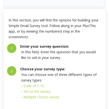
In this section, you will find the options for building your
Simple Email Survey tool. Follow along in your PlusThis
app, or by viewing the numbered step in the
screenshots.
Enter your survey question:
1
In this field, enter the question that you would
like to ask in your survey.
Choose your survey type:
2
You can choose one of three different types of
survey types:
-
Scale of 1-10
-
Yes or No survey
-
Multiple Choice survey