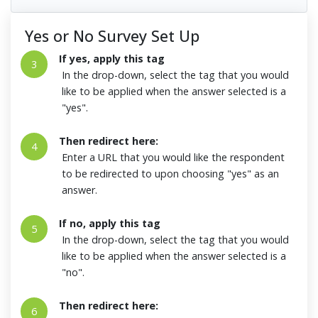
Yes or No Survey Set Up
If yes, apply this tag
3
In the drop-down, select the tag that you would
like to be applied when the answer selected is a
"yes".
Then redirect here:
4
Enter a URL that you would like the respondent
to be redirected to upon choosing "yes" as an
answer.
If no, apply this tag
5
In the drop-down, select the tag that you would
like to be applied when the answer selected is a
"no".
Then redirect here:
6