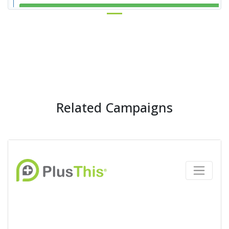
Related Campaigns