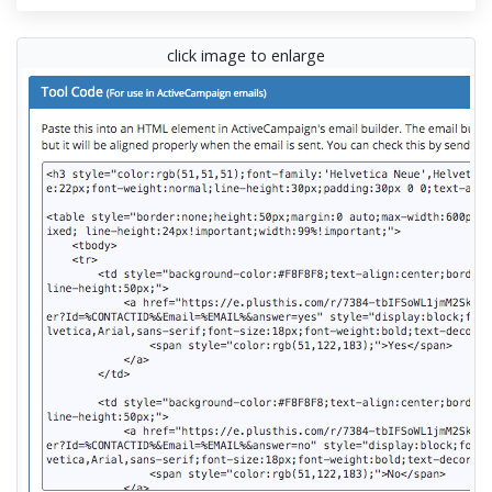
click image to enlarge