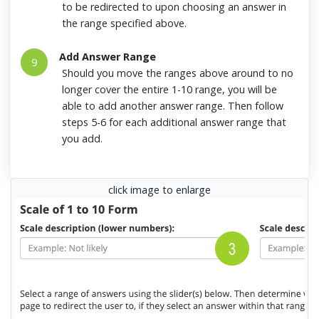
to be redirected to upon choosing an answer in
the range specified above.
Add Answer Range
9
Should you move the ranges above around to no
longer cover the entire 1-10 range, you will be
able to add another answer range. Then follow
steps 5-6 for each additional answer range that
you add.
click image to enlarge