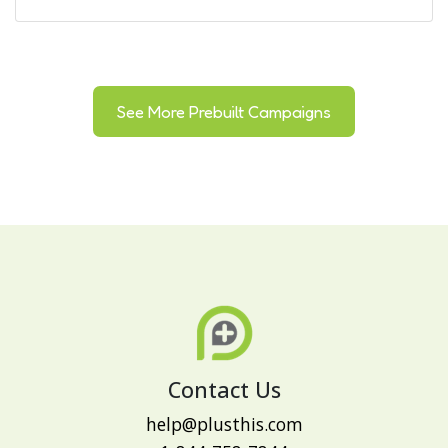
See More Prebuilt Campaigns
Contact Us
help@plusthis.com