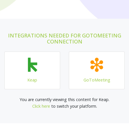
INTEGRATIONS NEEDED FOR GOTOMEETING
CONNECTION
Keap
GoToMeeting
You are currently viewing this content for Keap.
Click here
to switch your platform.