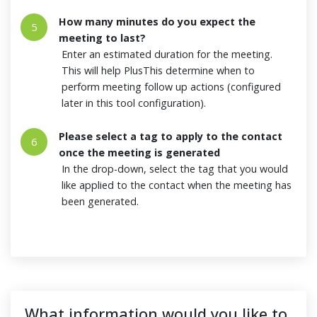
How many minutes do you expect the
5
meeting to last?
Enter an estimated duration for the meeting.
This will help PlusThis determine when to
perform meeting follow up actions (configured
later in this tool configuration).
Please select a tag to apply to the contact
6
once the meeting is generated
In the drop-down, select the tag that you would
like applied to the contact when the meeting has
been generated.
What information would you like to