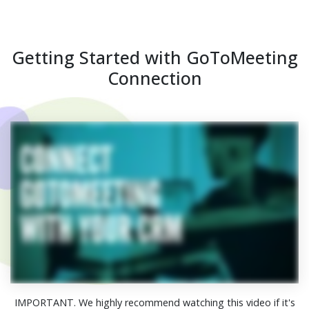
Getting Started with GoToMeeting
Connection
IMPORTANT. We highly recommend watching this video if it's