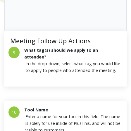
Meeting Follow Up Actions
What tag(s) should we apply to an
9
attendee?
In the drop-down, select what tag you would like
to apply to people who attended the meeting.
Tool Name
10
Enter a name for your tool in this field. The name
is solely for use inside of PlusThis, and will not be
visible to customers.