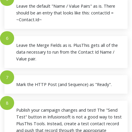
Leave the default "Name / Value Pairs" as is. There
should be an entry that looks like this: contactId =
~Contact.Id~
6
Leave the Merge Fields as is. PlusThis gets all of the
data necessary to run from the Contact Id Name /
Value pair.
7
Mark the HTTP Post (and Sequence) as "Ready".
8
Publish your campaign changes and test! The "Send
Test" button in Infusionsoft is not a good way to test
PlusThis Tools. Instead, create a test contact record
and push that record through the appropriate