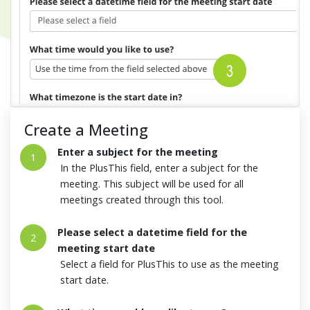
Create a Meeting
Enter a subject for the meeting
1
In the PlusThis field, enter a subject for the
meeting. This subject will be used for all
meetings created through this tool.
Please select a datetime field for the
2
meeting start date
Select a field for PlusThis to use as the meeting
start date.