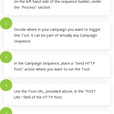
on the left hand side of the sequence builder, under
the "Process" section.
2
Decide where in your campaign you want to trigger
this Tool. It can be part of virtually any Campaign
Sequence.
3
In the Campaign Sequence, place a "Send HTTP
Post" action where you want to run the Tool.
4
Use the Tool URL, provided above, in the "POST
URL" field of the HTTP Post.
5