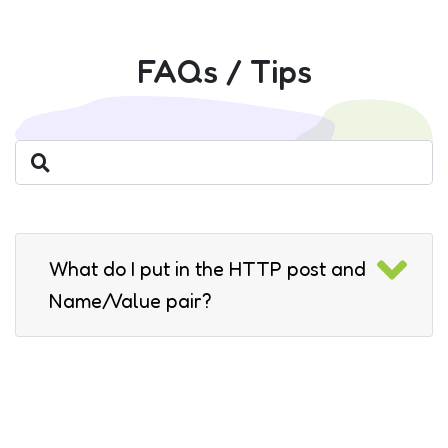
FAQs / Tips
What do I put in the HTTP post and
Name/Value pair?