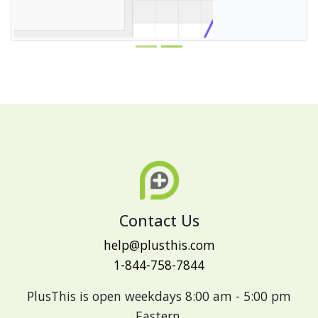
Contact Us
help@plusthis.com
1-844-758-7844
PlusThis is open weekdays 8:00 am - 5:00 pm
Eastern.