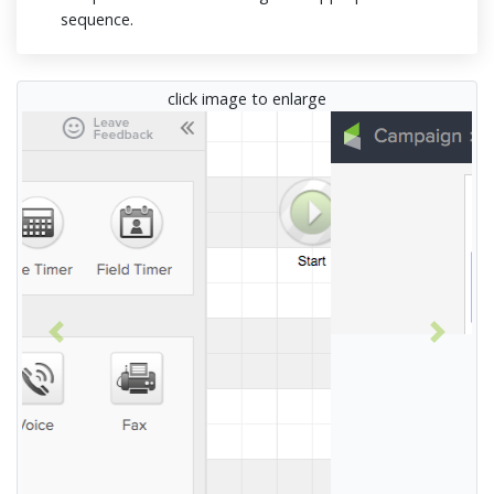
sequence.
click image to enlarge
Previous
Next