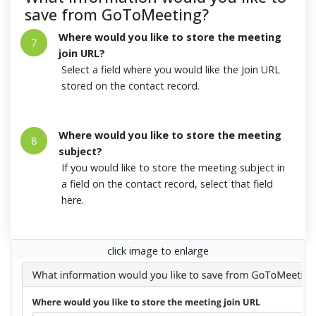
save from GoToMeeting?
Where would you like to store the meeting
7
join URL?
Select a field where you would like the Join URL
stored on the contact record.
Where would you like to store the meeting
8
subject?
If you would like to store the meeting subject in
a field on the contact record, select that field
here.
click image to enlarge