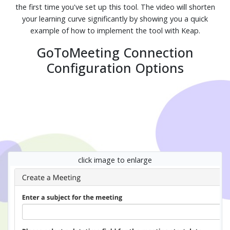
the first time you've set up this tool. The video will shorten
your learning curve significantly by showing you a quick
example of how to implement the tool with Keap.
GoToMeeting Connection
Configuration Options
click image to enlarge