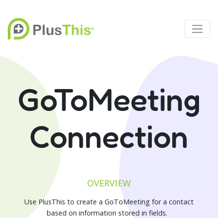
GoToMeeting
Connection
OVERVIEW
Use PlusThis to create a GoToMeeting for a contact
based on information stored in fields.