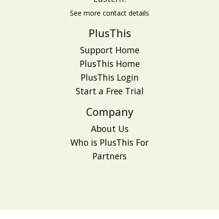
See more contact details
PlusThis
Support Home
PlusThis Home
PlusThis Login
Start a Free Trial
Company
About Us
Who is PlusThis For
Partners