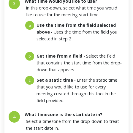
What time would you like to use?
3
In this drop-down, select what time you would
like to use for the meeting start time.
Use the time from the field selected
a
above
- Uses the time from the field you
selected in step 2
Get time from a field
- Select the field
b
that contains the start time from the drop-
down that appears.
Set a static time
- Enter the static time
c
that you would like to use for every
meeting created through this tool in the
field provided.
What timezone is the start date in?
4
Select a timezone from the drop-down to treat
the start date in.