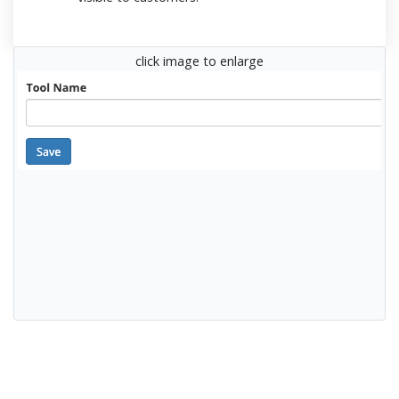
click image to enlarge