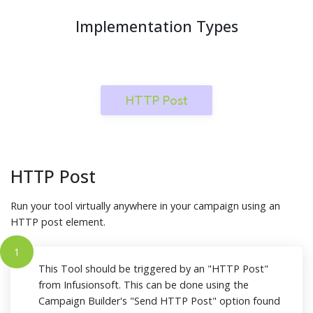
Implementation Types
HTTP Post
HTTP Post
Run your tool virtually anywhere in your campaign using an
HTTP post element.
1
This Tool should be triggered by an "HTTP Post"
from Infusionsoft. This can be done using the
Campaign Builder's "Send HTTP Post" option found