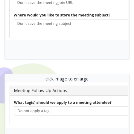
click image to enlarge