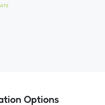
DATE
ation Options