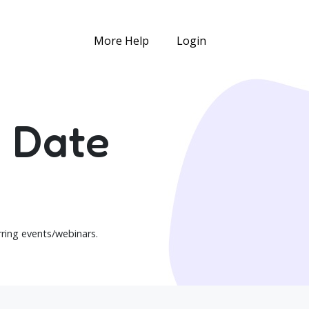
More Help
Login
n Date
urring events/webinars.