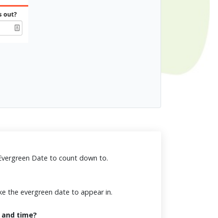
 Evergreen Date to count down to.
ke the evergreen date to appear in.
 and time?