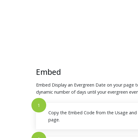
Embed
Embed Display an Evergreen Date on your page t
dynamic number of days until your evergreen even
1
Copy the Embed Code from the Usage and I
page.