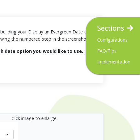
Sections
or building your Display an Evergreen Date tool.
iewing the numbered step in the screenshots.
Configurations
FAQ/Tips
ch date option you would like to use.
y
Implementation
click image to enlarge