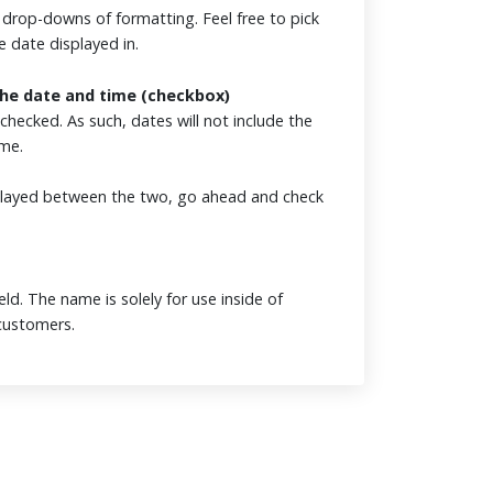
e drop-downs of formatting. Feel free to pick
e date displayed in.
the date and time (checkbox)
nchecked. As such, dates will not include the
ime.
isplayed between the two, go ahead and check
eld. The name is solely for use inside of
o customers.