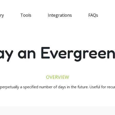
ry
Tools
Integrations
FAQs
ay an Evergree
OVERVIEW
 perpetually a specified number of days in the future. Useful for rec