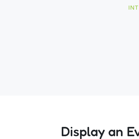
INT
Display an E