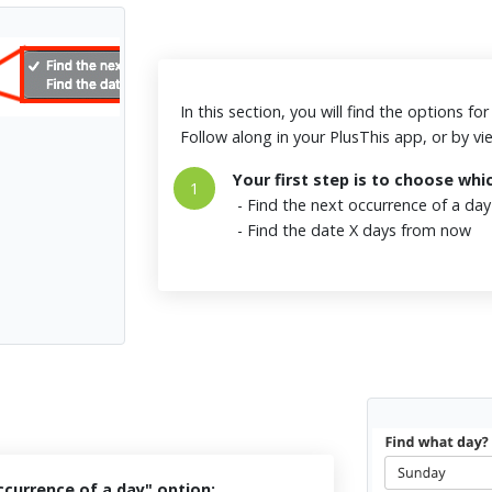
In this section, you will find the options f
Follow along in your PlusThis app, or by v
Your first step is to choose whi
1
- Find the next occurrence of a da
- Find the date X days from now
ccurrence of a day" option: