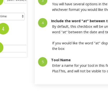
3
You will have several options in th
whichever format you would like th
Include the word "at" between 
4
By default, this checkbox will be u
word "at" between the date and t
If you would like the word "at" d
the box
Tool Name
5
Enter a name for your tool in this fi
PlusThis, and will not be visible t