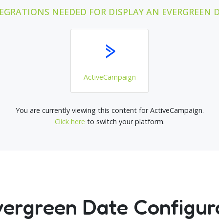
EGRATIONS NEEDED FOR DISPLAY AN EVERGREEN 
ActiveCampaign
You are currently viewing this content for ActiveCampaign.
Click here
to switch your platform.
vergreen Date Configur