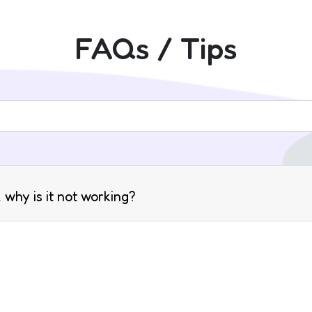
FAQs / Tips
 why is it not working?