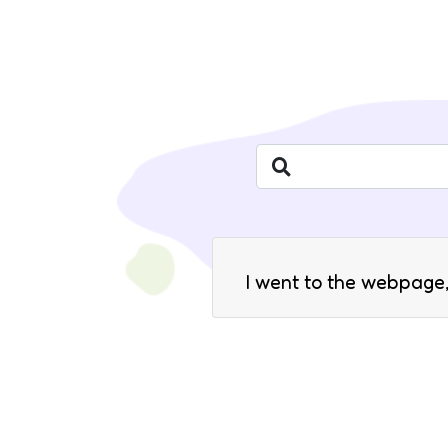
I went to the webpage,