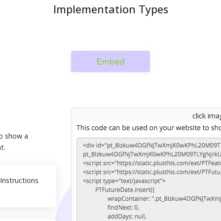
Implementation Types
Embed
click im
o show a
t.
nstructions