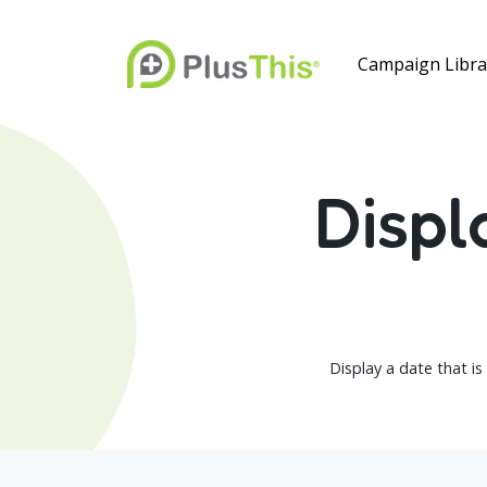
Campaign Libra
Displ
Display a date that is