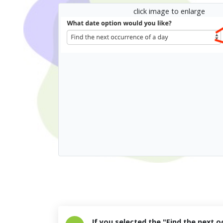
click image to enlarge
If you selected the "Find the next o