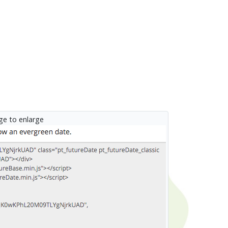
age to enlarge