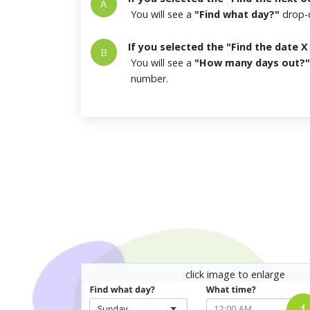
A
You will see a
"Find what day?"
drop-d
If you selected the "Find the date 
B
You will see a
"How many days out?"
number.
click image to enlarge