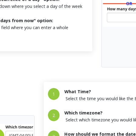
own where you select a day of the week
X days from now" option:
field where you can enter a whole
What Time?
1
Select the time you would like the
Which timezone?
2
Select which timezone you would li
How should we format the date