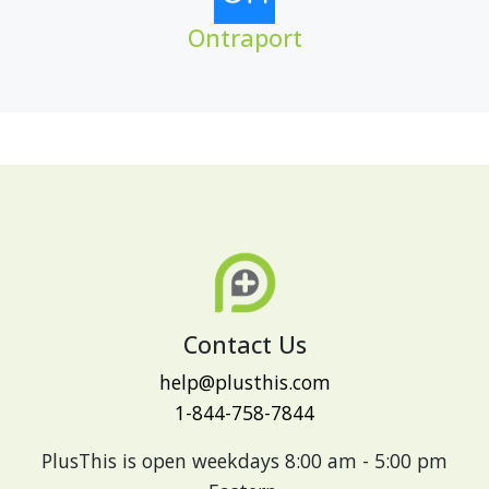
Ontraport
Contact Us
help@plusthis.com
1-844-758-7844
PlusThis is open weekdays 8:00 am - 5:00 pm