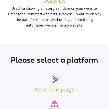
OVERVIEW
Used for showing an evergreen date on your website.
Great for automated webinars. Example: I want to display
the date for the next Wednesday at 1pm for my
automated webinar on my website.
Please select a platform
ActiveCampaign