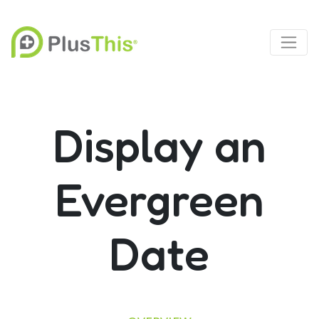
Display an
Evergreen
Date