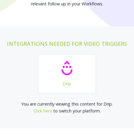
relevant follow up in your Workflows.
INTEGRATIONS NEEDED FOR VIDEO TRIGGERS
Drip
You are currently viewing this content for Drip.
Click here
to switch your platform.