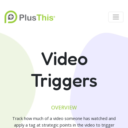
Video
Triggers
OVERVIEW
Track how much of a video someone has watched and
apply a tag at strategic points in the video to trigger