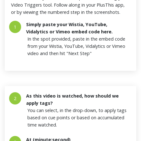
Video Triggers tool. Follow along in your PlusThis app,
or by viewing the numbered step in the screenshots.
Simply paste your Wistia, YouTube,
1
Vidalytics or Vimeo embed code here.
In the spot provided, paste in the embed code
from your Wistia, YouTube, Vidalytics or Vimeo
video and then hit "Next Step"
As this video is watched, how should we
2
apply tags?
You can select, in the drop-down, to apply tags
based on cue points or based on accumulated
time watched.
At (minute:second)