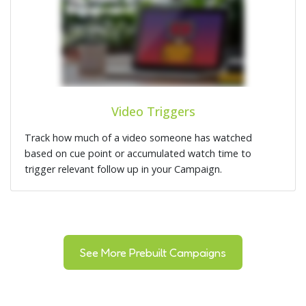
Video Triggers
Track how much of a video someone has watched
based on cue point or accumulated watch time to
trigger relevant follow up in your Campaign.
See More Prebuilt Campaigns