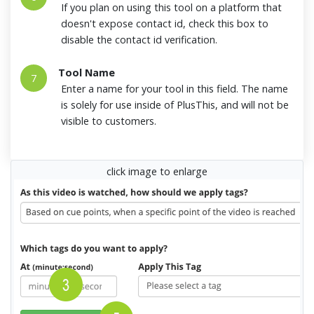
If you plan on using this tool on a platform that
doesn't expose contact id, check this box to
disable the contact id verification.
Tool Name
7
Enter a name for your tool in this field. The name
is solely for use inside of PlusThis, and will not be
visible to customers.
click image to enlarge