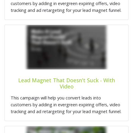
customers by adding in evergreen expiring offers, video
tracking and ad retargeting for your lead magnet funnel.
Lead Magnet That Doesn't Suck - With
Video
This campaign will help you convert leads into
customers by adding in evergreen expiring offers, video
tracking and ad retargeting for your lead magnet funnel.