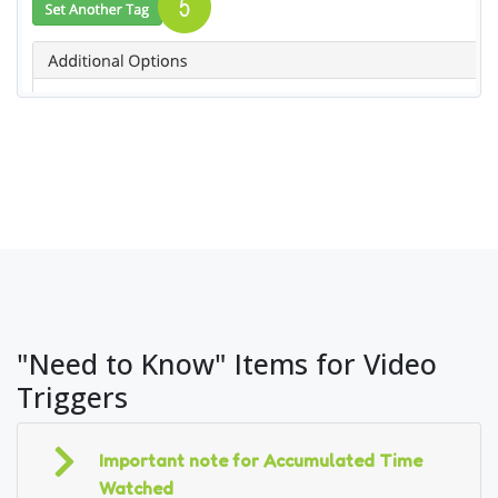
"Need to Know" Items for Video
Triggers
Important note for Accumulated Time
Watched