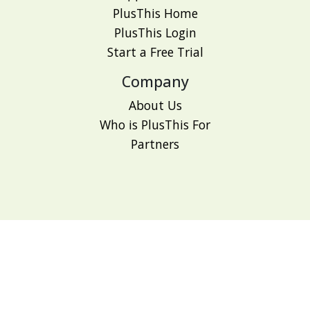
PlusThis Home
PlusThis Login
Start a Free Trial
Company
About Us
Who is PlusThis For
Partners