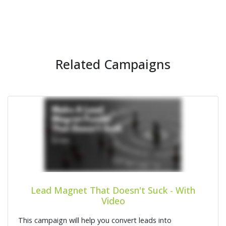
Related Campaigns
Lead Magnet That Doesn't Suck - With
Video
This campaign will help you convert leads into