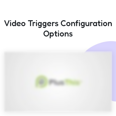
Video Triggers Configuration
Options