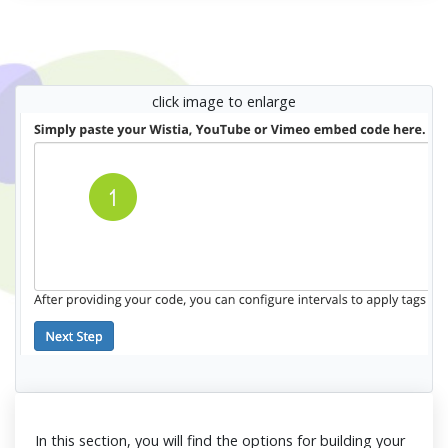
click image to enlarge
In this section, you will find the options for building your