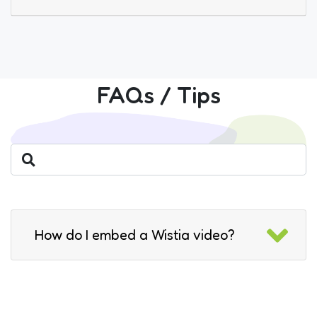
FAQs / Tips
How do I embed a Wistia video?