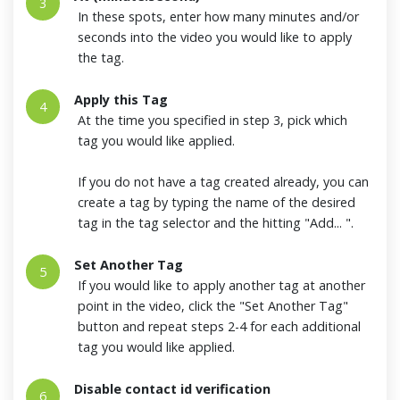
3
In these spots, enter how many minutes and/or
seconds into the video you would like to apply
the tag.
Apply this Tag
4
At the time you specified in step 3, pick which
tag you would like applied.
If you do not have a tag created already, you can
create a tag by typing the name of the desired
tag in the tag selector and the hitting "Add... ".
Set Another Tag
5
If you would like to apply another tag at another
point in the video, click the "Set Another Tag"
button and repeat steps 2-4 for each additional
tag you would like applied.
Disable contact id verification
6