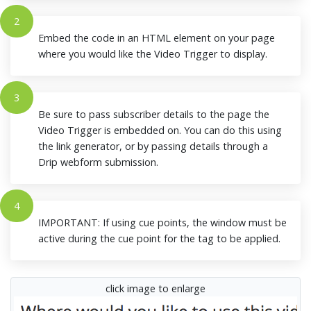
2
Embed the code in an HTML element on your page
where you would like the Video Trigger to display.
3
Be sure to pass subscriber details to the page the
Video Trigger is embedded on. You can do this using
the link generator, or by passing details through a
Drip webform submission.
4
IMPORTANT: If using cue points, the window must be
active during the cue point for the tag to be applied.
click image to enlarge