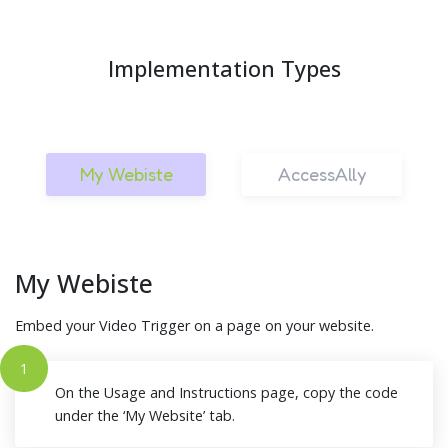
Implementation Types
My Webiste
AccessAlly
My Webiste
Embed your Video Trigger on a page on your website.
1
On the Usage and Instructions page, copy the code
under the ‘My Website’ tab.