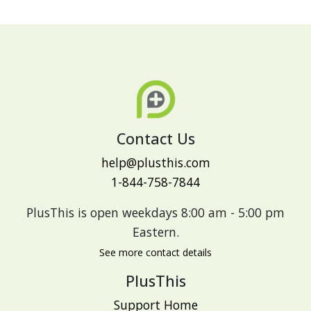
Contact Us
help@plusthis.com
1-844-758-7844
PlusThis is open weekdays 8:00 am - 5:00 pm
Eastern.
See more contact details
PlusThis
Support Home