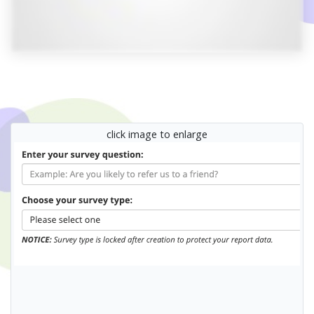
click image to enlarge