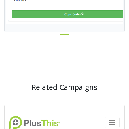
Related Campaigns