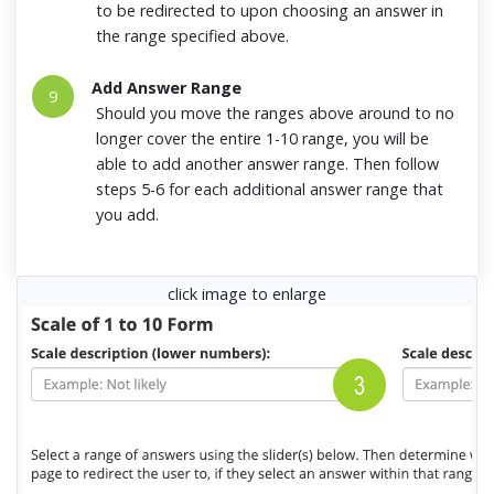
to be redirected to upon choosing an answer in
the range specified above.
Add Answer Range
9
Should you move the ranges above around to no
longer cover the entire 1-10 range, you will be
able to add another answer range. Then follow
steps 5-6 for each additional answer range that
you add.
click image to enlarge