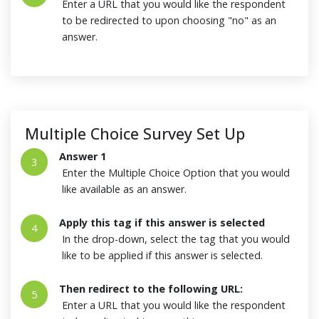
Enter a URL that you would like the respondent
to be redirected to upon choosing "no" as an
answer.
Multiple Choice Survey Set Up
Answer 1
3
Enter the Multiple Choice Option that you would
like available as an answer.
Apply this tag if this answer is selected
4
In the drop-down, select the tag that you would
like to be applied if this answer is selected.
Then redirect to the following URL:
5
Enter a URL that you would like the respondent