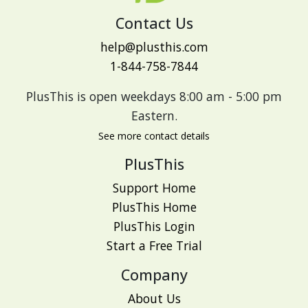
Contact Us
help@plusthis.com
1-844-758-7844
PlusThis is open weekdays 8:00 am - 5:00 pm
Eastern.
See more contact details
PlusThis
Support Home
PlusThis Home
PlusThis Login
Start a Free Trial
Company
About Us