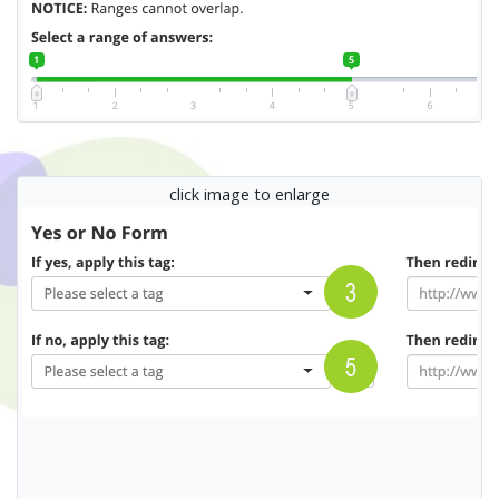
click image to enlarge