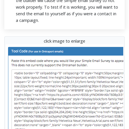
the builder will cause the Simple Email Survey to not
work properly. To test if it is working, you will want to
send the email to yourself as if you were a contact in
a campaign.
click image to enlarge