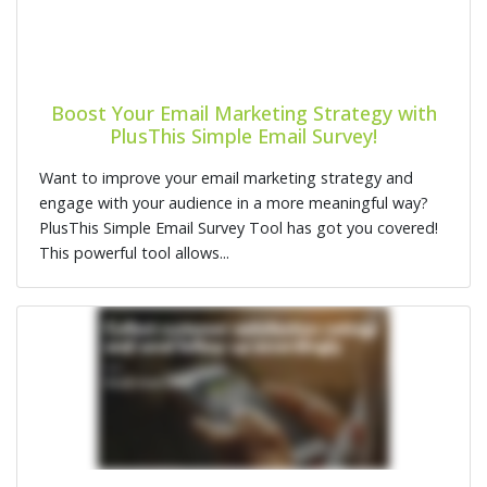
Boost Your Email Marketing Strategy with
PlusThis Simple Email Survey!
Want to improve your email marketing strategy and
engage with your audience in a more meaningful way?
PlusThis Simple Email Survey Tool has got you covered!
This powerful tool allows...