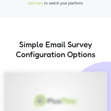
Click here
to switch your platform.
Simple Email Survey
Configuration Options