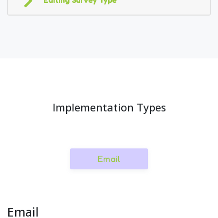
Editing Survey Type
Implementation Types
Email
Email