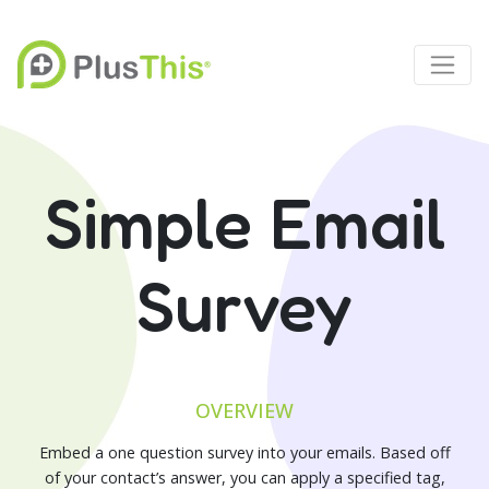
Simple Email
Survey
OVERVIEW
Embed a one question survey into your emails. Based off
of your contact’s answer, you can apply a specified tag,