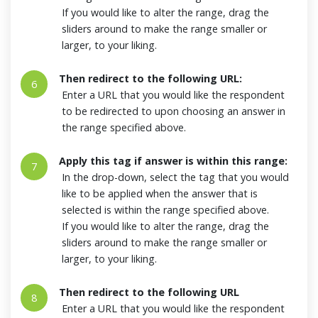
If you would like to alter the range, drag the
sliders around to make the range smaller or
larger, to your liking.
Then redirect to the following URL:
6
Enter a URL that you would like the respondent
to be redirected to upon choosing an answer in
the range specified above.
Apply this tag if answer is within this range:
7
In the drop-down, select the tag that you would
like to be applied when the answer that is
selected is within the range specified above.
If you would like to alter the range, drag the
sliders around to make the range smaller or
larger, to your liking.
Then redirect to the following URL
8
Enter a URL that you would like the respondent