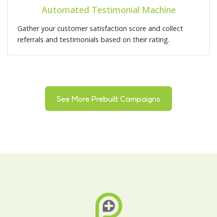
Automated Testimonial Machine
Gather your customer satisfaction score and collect
referrals and testimonials based on their rating.
See More Prebuilt Campaigns