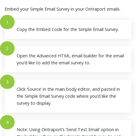
Embed your Simple Email Survey in your Ontraport emails.
1
Copy the Embed Code for the Simple Email Survey.
2
Open the Advanced HTML email builder for the email
you’d like to add the email survey to.
3
Click ‘Source’ in the main body editor, and pasted in
the Simple Email Survey code where you’d like the
survey to display.
4
Note: Using Ontraport’s ‘Send Test Email’ option in