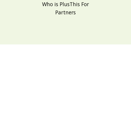
Who is PlusThis For
Partners