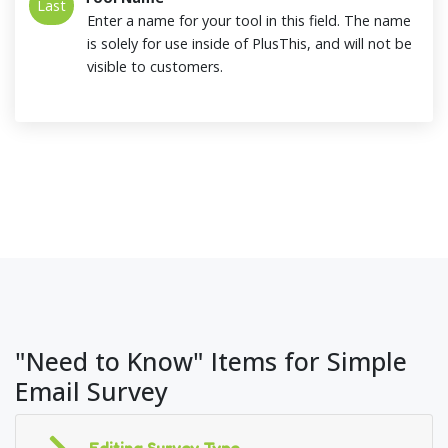
Last
Enter a name for your tool in this field. The name
is solely for use inside of PlusThis, and will not be
visible to customers.
"Need to Know" Items for Simple
Email Survey