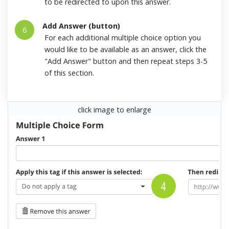
to be redirected to upon this answer.
Add Answer (button)
6
For each additional multiple choice option you
would like to be available as an answer, click the
"Add Answer" button and then repeat steps 3-5
of this section.
click image to enlarge