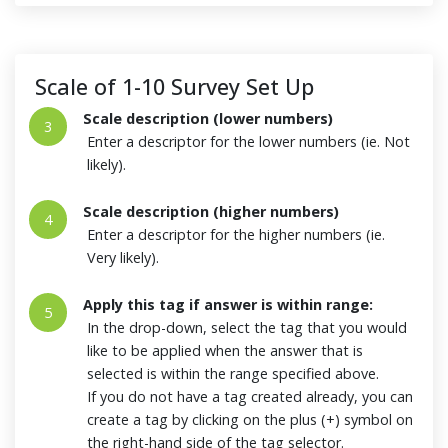
Scale of 1-10 Survey Set Up
Scale description (lower numbers)
3
Enter a descriptor for the lower numbers (ie. Not
likely).
Scale description (higher numbers)
4
Enter a descriptor for the higher numbers (ie.
Very likely).
Apply this tag if answer is within range:
5
In the drop-down, select the tag that you would
like to be applied when the answer that is
selected is within the range specified above.
If you do not have a tag created already, you can
create a tag by clicking on the plus (+) symbol on
the right-hand side of the tag selector.