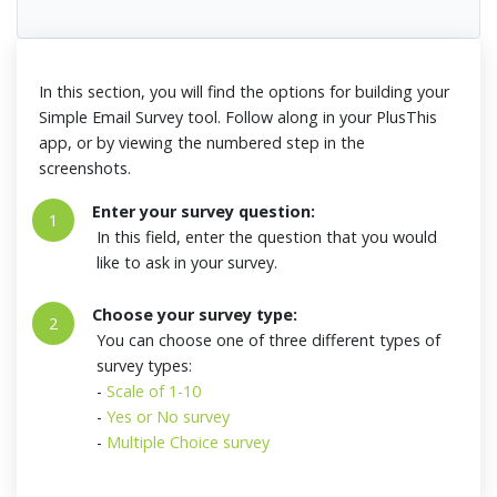
In this section, you will find the options for building your
Simple Email Survey tool. Follow along in your PlusThis
app, or by viewing the numbered step in the
screenshots.
Enter your survey question:
1
In this field, enter the question that you would
like to ask in your survey.
Choose your survey type:
2
You can choose one of three different types of
survey types:
-
Scale of 1-10
-
Yes or No survey
-
Multiple Choice survey