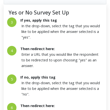
Yes or No Survey Set Up
If yes, apply this tag
3
In the drop-down, select the tag that you would
like to be applied when the answer selected is a
"yes".
Then redirect here:
4
Enter a URL that you would like the respondent
to be redirected to upon choosing "yes" as an
answer.
If no, apply this tag
5
In the drop-down, select the tag that you would
like to be applied when the answer selected is a
"no".
Then redirect here:
6