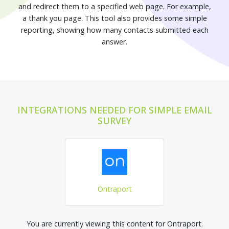
and redirect them to a specified web page. For example,
a thank you page. This tool also provides some simple
reporting, showing how many contacts submitted each
answer.
INTEGRATIONS NEEDED FOR SIMPLE EMAIL
SURVEY
Ontraport
You are currently viewing this content for Ontraport.