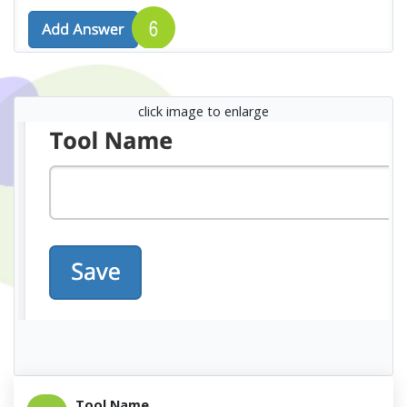
click image to enlarge
Tool Name