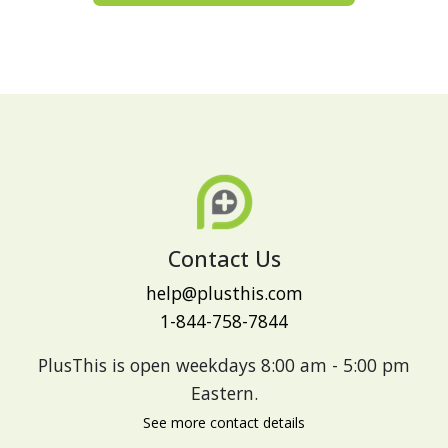
Contact Us
help@plusthis.com
1-844-758-7844
PlusThis is open weekdays 8:00 am - 5:00 pm
Eastern.
See more contact details