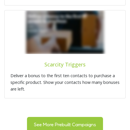
Scarcity Triggers
Deliver a bonus to the first ten contacts to purchase a
specific product. Show your contacts how many bonuses
are left.
See More Prebuilt Campaigns