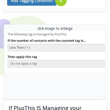
click image to enlarge
If PlusThis IS Managing your