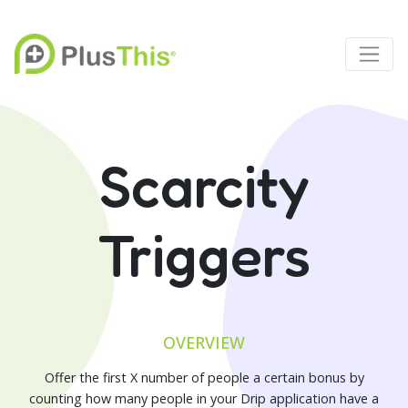
Scarcity
Triggers
OVERVIEW
Offer the first X number of people a certain bonus by
counting how many people in your Drip application have a