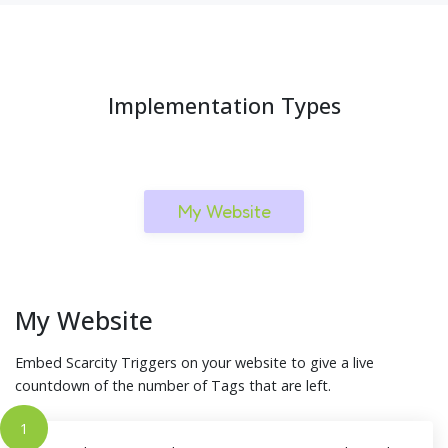
Implementation Types
My Website
My Website
Embed Scarcity Triggers on your website to give a live
countdown of the number of Tags that are left.
1