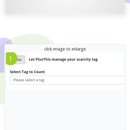
click image to enlarge