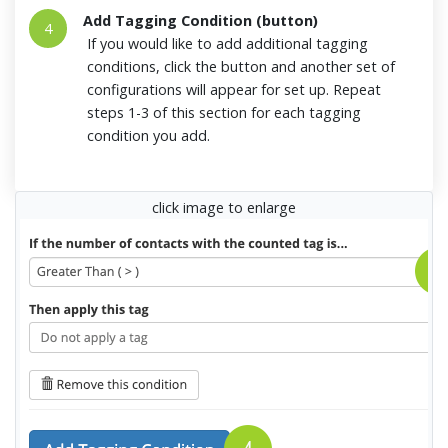
Add Tagging Condition (button)
4
If you would like to add additional tagging
conditions, click the button and another set of
configurations will appear for set up. Repeat
steps 1-3 of this section for each tagging
condition you add.
click image to enlarge