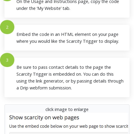
On the Usage and Instructions page, copy the code
under the ‘My Website’ tab.
2
Embed the code in an HTML element on your page
where you would like the Scarcity Trigger to display.
3
Be sure to pass contact details to the page the
Scarcity Trigger is embedded on. You can do this
using the link generator, or by passing details through
a Drip webform submission.
click image to enlarge