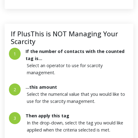
If PlusThis is NOT Managing Your
Scarcity
If the number of contacts with the counted
1
tag is...
Select an operator to use for scarcity
management.
...this amount
2
Select the numerical value that you would like to
use for the scarcity management.
Then apply this tag
3
In the drop-down, select the tag you would like
applied when the criteria selected is met.