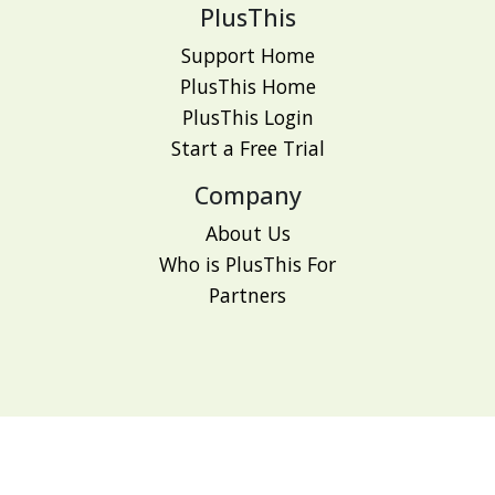
PlusThis
Support Home
PlusThis Home
PlusThis Login
Start a Free Trial
Company
About Us
Who is PlusThis For
Partners