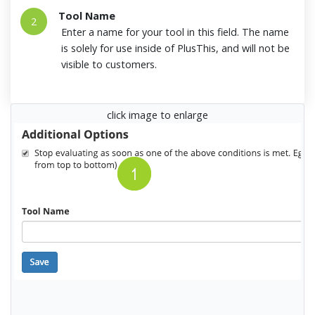
Tool Name
2
Enter a name for your tool in this field. The name
is solely for use inside of PlusThis, and will not be
visible to customers.
click image to enlarge