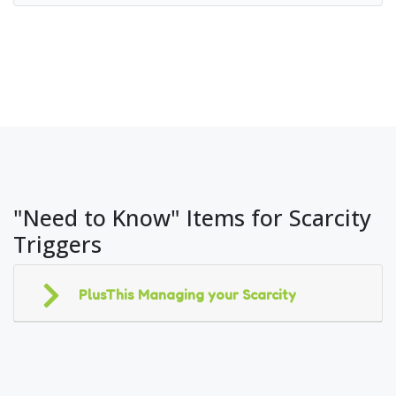
"Need to Know" Items for Scarcity
Triggers
PlusThis Managing your Scarcity