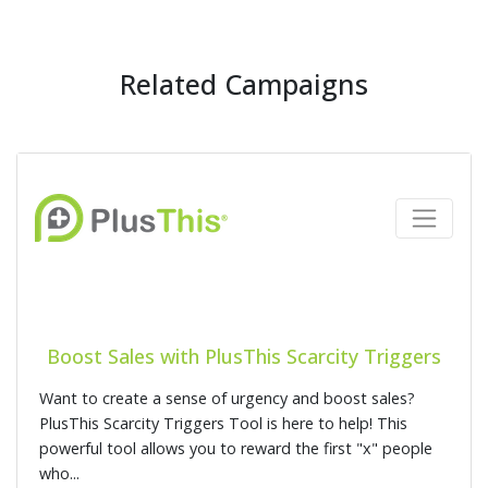
Related Campaigns
Boost Sales with PlusThis Scarcity Triggers
Want to create a sense of urgency and boost sales?
PlusThis Scarcity Triggers Tool is here to help! This
powerful tool allows you to reward the first "x" people
who...