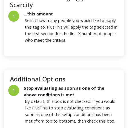
Scarcity
...this amount
1
Select how many people you would like to apply
this tag to. PlusThis will apply the tag selected in
the first section for the first X number of people
who meet the criteria.
Additional Options
Stop evaluating as soon as one of the
1
above conditions is met
By default, this box is not checked. If you would
like PlusThis to stop evaluating conditions as
soon as one of the setup conditions has been
met (from top to bottom), then check this box.