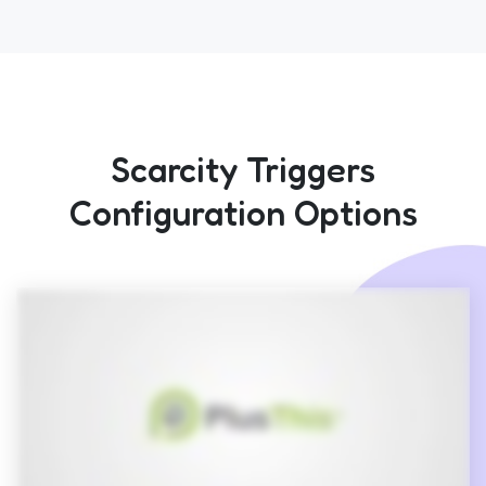
Scarcity Triggers
Configuration Options