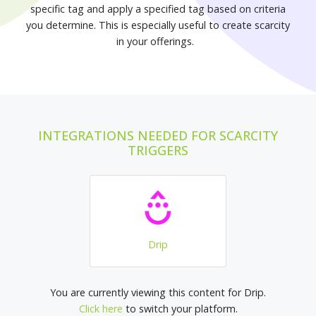
specific tag and apply a specified tag based on criteria
you determine. This is especially useful to create scarcity
in your offerings.
INTEGRATIONS NEEDED FOR SCARCITY
TRIGGERS
Drip
You are currently viewing this content for Drip.
Click here
to switch your platform.