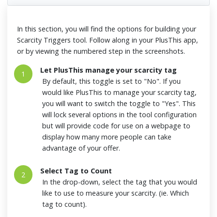
In this section, you will find the options for building your
Scarcity Triggers tool. Follow along in your PlusThis app,
or by viewing the numbered step in the screenshots.
Let PlusThis manage your scarcity tag
1
By default, this toggle is set to "No". If you
would like PlusThis to manage your scarcity tag,
you will want to switch the toggle to "Yes". This
will lock several options in the tool configuration
but will provide code for use on a webpage to
display how many more people can take
advantage of your offer.
Select Tag to Count
2
In the drop-down, select the tag that you would
like to use to measure your scarcity. (ie. Which
tag to count).