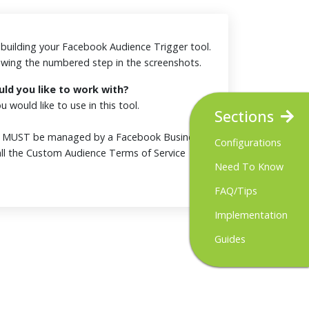
or building your Facebook Audience Trigger tool.
iewing the numbered step in the screenshots.
d you like to work with?
 would like to use in this tool.
Sections
t MUST be managed by a Facebook Business
Configurations
ll the Custom Audience Terms of Service
Need To Know
FAQ/Tips
Implementation
Guides