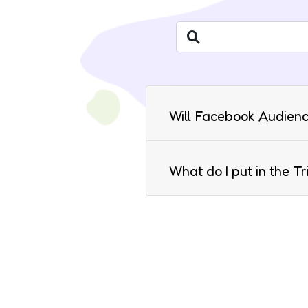
Will Facebook Audienc
What do I put in the T