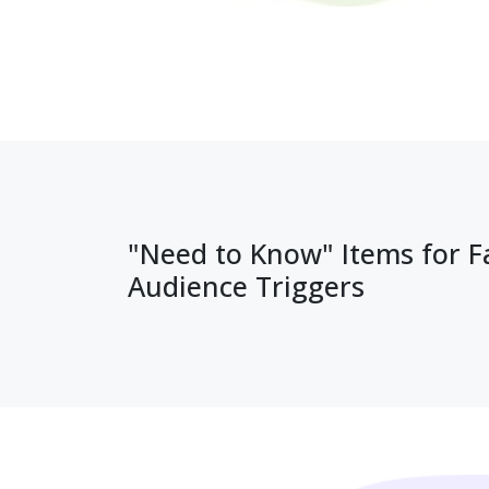
"Need to Know" Items for 
Audience Triggers