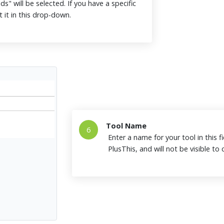
ds" will be selected. If you have a specific
t it in this drop-down.
Tool Name
6
Enter a name for your tool in this fi
PlusThis, and will not be visible t