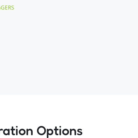
GGERS
ration Options