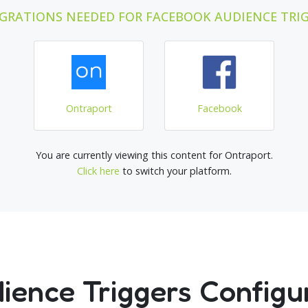
GRATIONS NEEDED FOR FACEBOOK AUDIENCE TRI
Ontraport
Facebook
You are currently viewing this content for Ontraport.
Click here
to switch your platform.
ence Triggers Configu