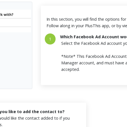
In this section, you will find the options f
Follow along in your PlusThis app, or by v
Which Facebook Ad Account woul
1
Select the Facebook Ad account you
*Note* This Facebook Ad Accoun
Manager account, and must have a
accepted.
ou like to add the contact to?
ould like the contact added to if you
es.