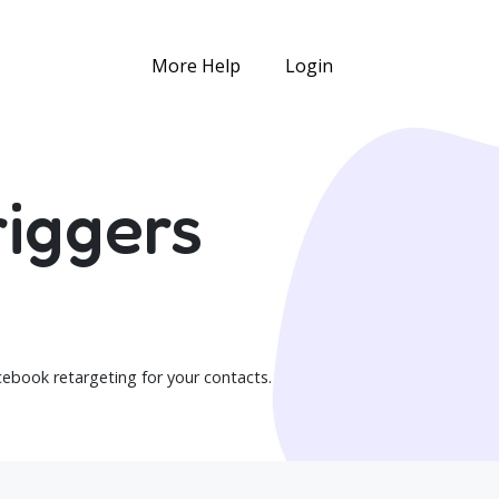
More Help
Login
iggers
ebook retargeting for your contacts.