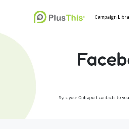
Campaign Libra
Faceb
Sync your Ontraport contacts to you