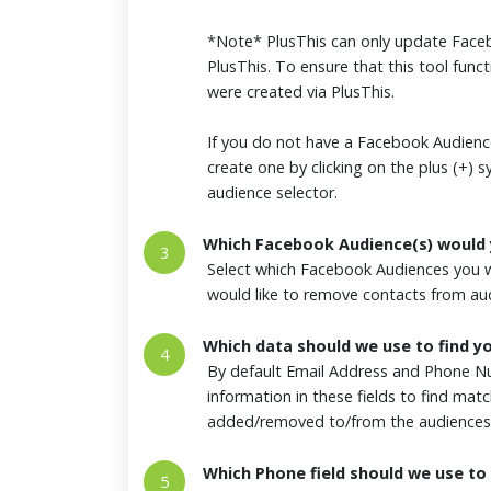
*Note* PlusThis can only update Faceb
PlusThis. To ensure that this tool funct
were created via PlusThis.
If you do not have a Facebook Audience
create one by clicking on the plus (+) 
audience selector.
Which Facebook Audience(s) would 
3
Select which Facebook Audiences you w
would like to remove contacts from a
Which data should we use to find y
4
By default Email Address and Phone Nu
information in these fields to find ma
added/removed to/from the audiences
Which Phone field should we use to 
5