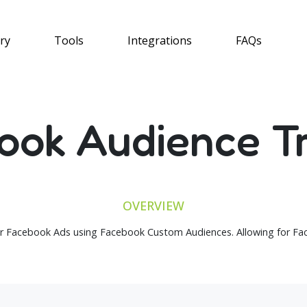
ry
Tools
Integrations
FAQs
ook Audience Tr
OVERVIEW
r Facebook Ads using Facebook Custom Audiences. Allowing for Fac