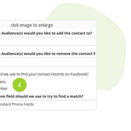
click image to enlarge