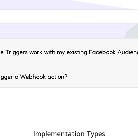
e Triggers work with my existing Facebook Audien
rigger a Webhook action?
Implementation Types