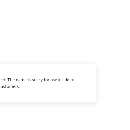
eld. The name is solely for use inside of
o customers.