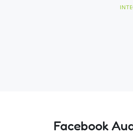
INTE
Facebook Audi