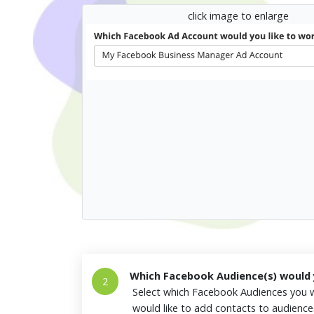
click image to enlarge
Which Facebook Audience(s) would y
2
Select which Facebook Audiences you w
would like to add contacts to audienc