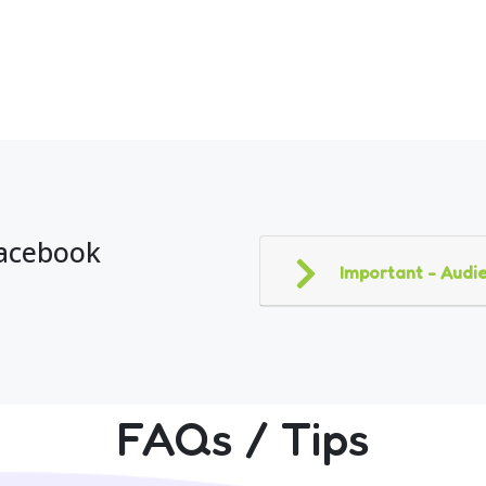
Facebook
Important - Audie
FAQs / Tips