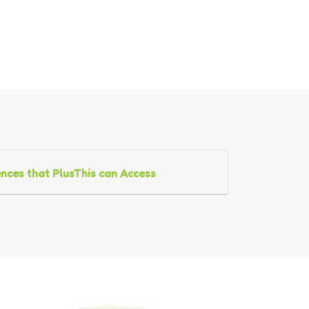
nces that PlusThis can Access