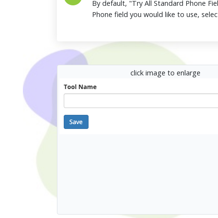
By default, "Try All Standard Phone Fiel
Phone field you would like to use, selec
click image to enlarge