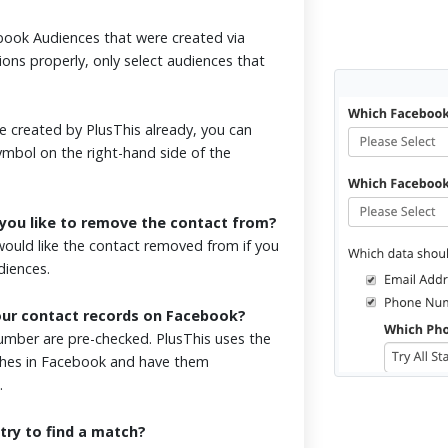
ook Audiences that were created via
ions properly, only select audiences that
 created by PlusThis already, you can
symbol on the right-hand side of the
you like to remove the contact from?
ould like the contact removed from if you
udiences.
our contact records on Facebook?
mber are pre-checked. PlusThis uses the
tches in Facebook and have them
.
try to find a match?