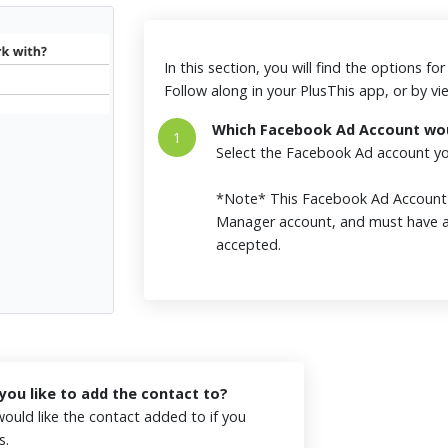
In this section, you will find the options f
Follow along in your PlusThis app, or by v
Which Facebook Ad Account woul
1
Select the Facebook Ad account you
*Note* This Facebook Ad Accoun
Manager account, and must have a
accepted.
ou like to add the contact to?
ould like the contact added to if you
es.