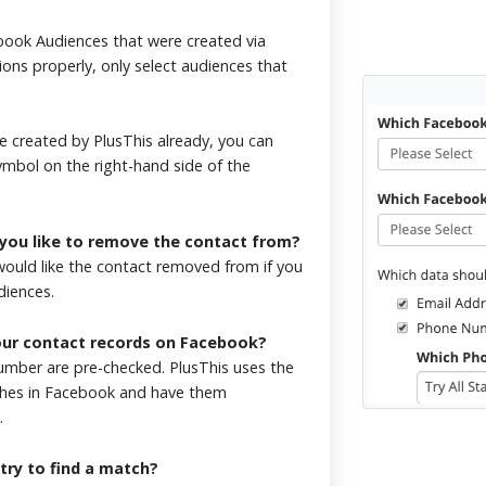
ook Audiences that were created via
ions properly, only select audiences that
 created by PlusThis already, you can
symbol on the right-hand side of the
you like to remove the contact from?
ould like the contact removed from if you
udiences.
our contact records on Facebook?
mber are pre-checked. PlusThis uses the
tches in Facebook and have them
.
try to find a match?