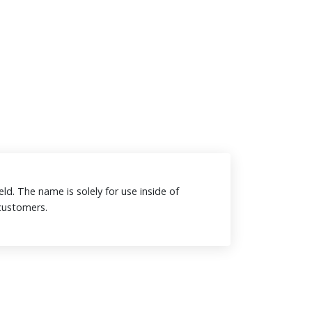
eld. The name is solely for use inside of
o customers.