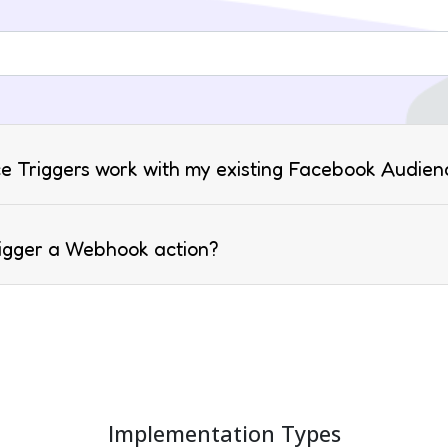
e Triggers work with my existing Facebook Audien
rigger a Webhook action?
Implementation Types