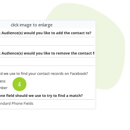
click image to enlarge