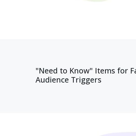
"Need to Know" Items for 
Audience Triggers