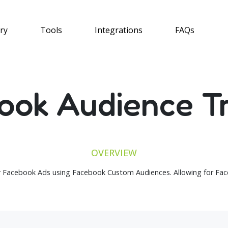
ry
Tools
Integrations
FAQs
ook Audience Tr
OVERVIEW
 Facebook Ads using Facebook Custom Audiences. Allowing for Face