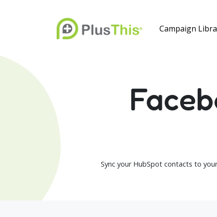
Campaign Libra
Faceb
Sync your HubSpot contacts to your