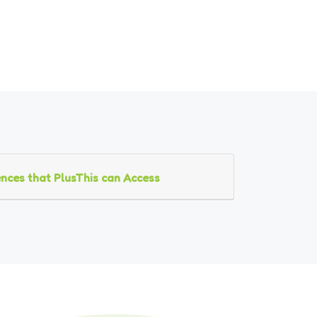
nces that PlusThis can Access