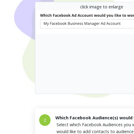
click image to enlarge
Which Facebook Audience(s) would y
2
Select which Facebook Audiences you w
would like to add contacts to audienc