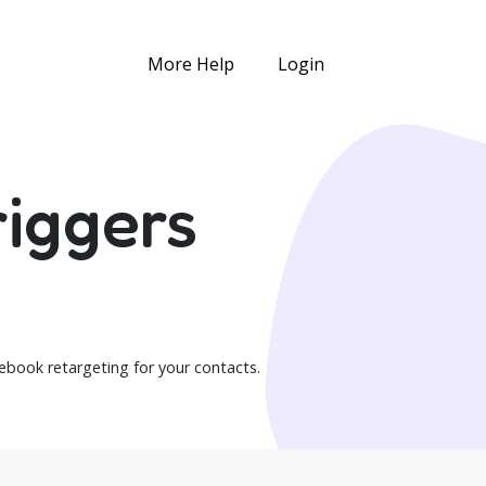
More Help
Login
iggers
book retargeting for your contacts.