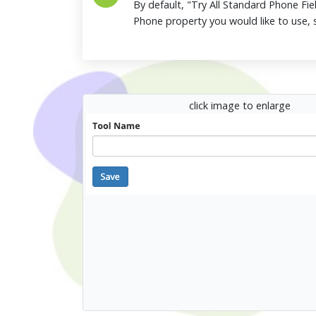
By default, "Try All Standard Phone Fiel
Phone property you would like to use, s
click image to enlarge