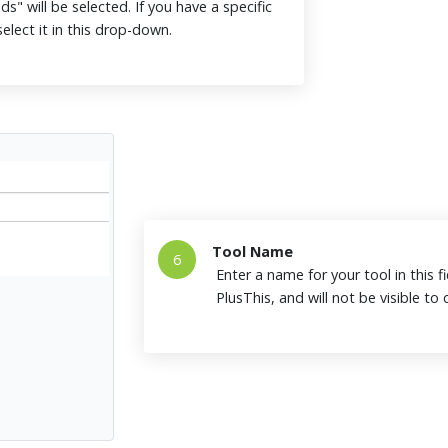
ds" will be selected. If you have a specific
elect it in this drop-down.
Tool Name
6
Enter a name for your tool in this fi
PlusThis, and will not be visible t