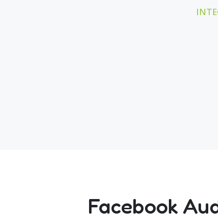
INTE
Facebook Audi