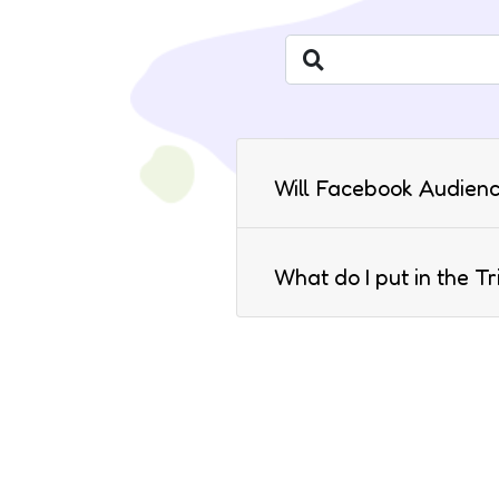
Will Facebook Audienc
What do I put in the T