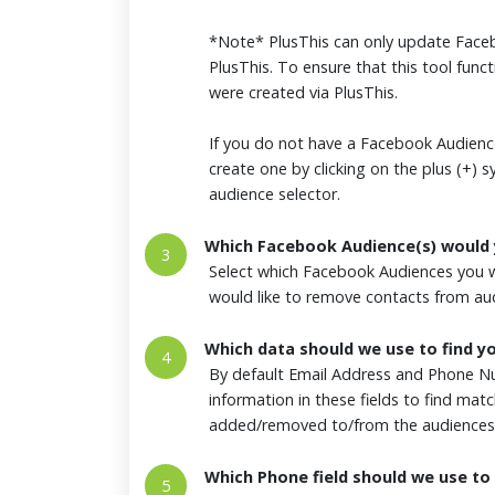
*Note* PlusThis can only update Faceb
PlusThis. To ensure that this tool funct
were created via PlusThis.
If you do not have a Facebook Audience
create one by clicking on the plus (+) 
audience selector.
Which Facebook Audience(s) would 
3
Select which Facebook Audiences you w
would like to remove contacts from a
Which data should we use to find y
4
By default Email Address and Phone Nu
information in these fields to find ma
added/removed to/from the audiences
Which Phone field should we use to 
5