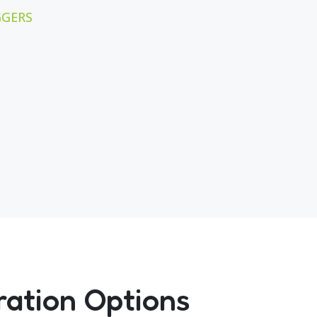
GGERS
ration Options