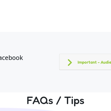
Facebook
Important - Audie
FAQs / Tips