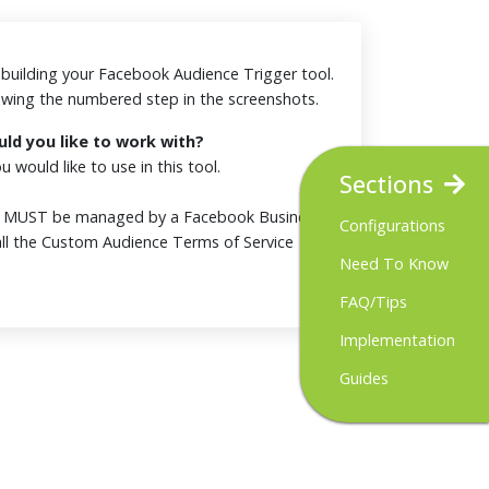
or building your Facebook Audience Trigger tool.
iewing the numbered step in the screenshots.
d you like to work with?
 would like to use in this tool.
Sections
t MUST be managed by a Facebook Business
Configurations
ll the Custom Audience Terms of Service
Need To Know
FAQ/Tips
Implementation
Guides