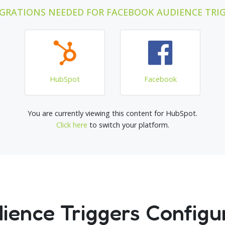
GRATIONS NEEDED FOR FACEBOOK AUDIENCE TRI
HubSpot
Facebook
You are currently viewing this content for HubSpot.
Click here
to switch your platform.
ence Triggers Configu