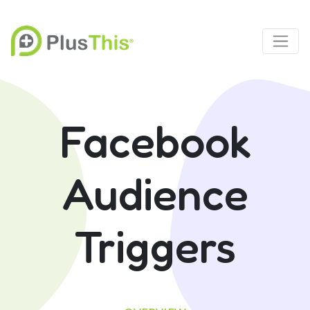
Facebook
Audience
Triggers