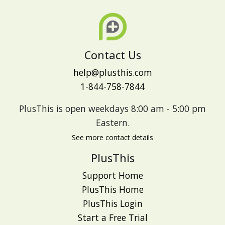
Contact Us
help@plusthis.com
1-844-758-7844
PlusThis is open weekdays 8:00 am - 5:00 pm
Eastern.
See more contact details
PlusThis
Support Home
PlusThis Home
PlusThis Login
Start a Free Trial