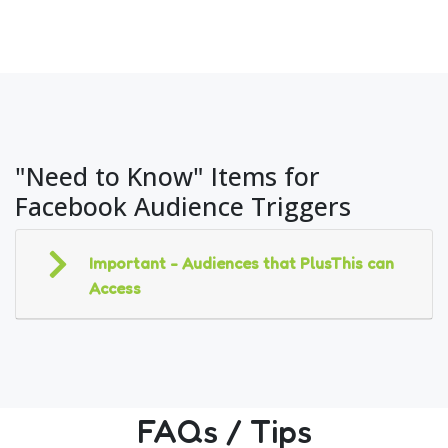
"Need to Know" Items for
Facebook Audience Triggers
Important - Audiences that PlusThis can
Access
FAQs / Tips