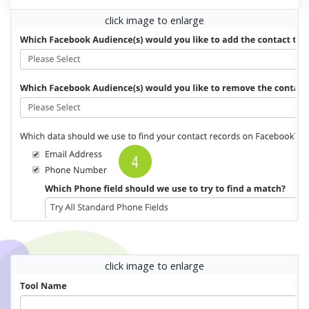
click image to enlarge
click image to enlarge