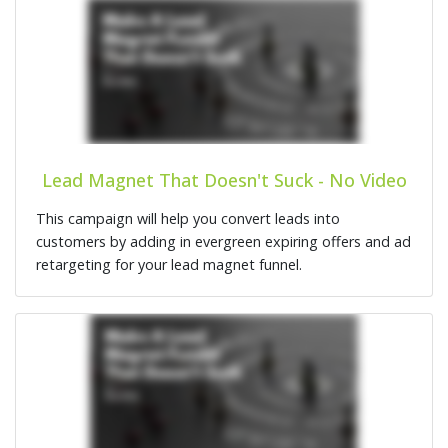
Lead Magnet That Doesn't Suck - No Video
This campaign will help you convert leads into
customers by adding in evergreen expiring offers and ad
retargeting for your lead magnet funnel.