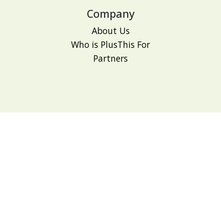
Company
About Us
Who is PlusThis For
Partners