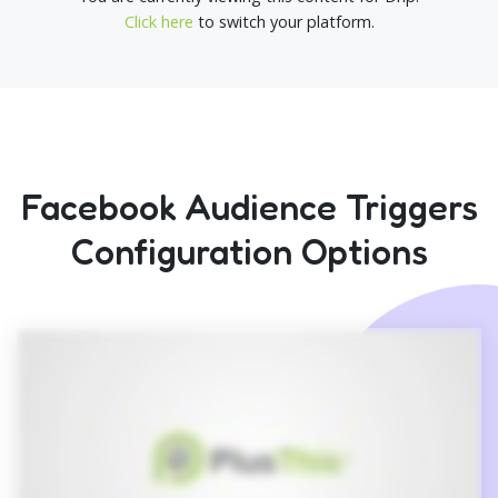
Click here
to switch your platform.
Facebook Audience Triggers
Configuration Options