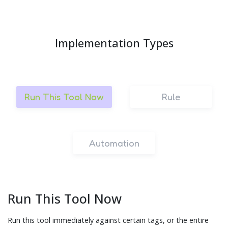
Implementation Types
Run This Tool Now
Rule
Automation
Run This Tool Now
Run this tool immediately against certain tags, or the entire