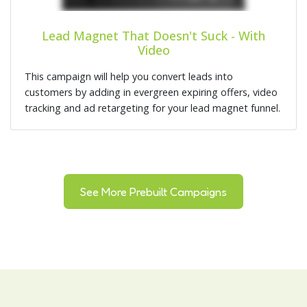
Lead Magnet That Doesn't Suck - With
Video
This campaign will help you convert leads into
customers by adding in evergreen expiring offers, video
tracking and ad retargeting for your lead magnet funnel.
See More Prebuilt Campaigns