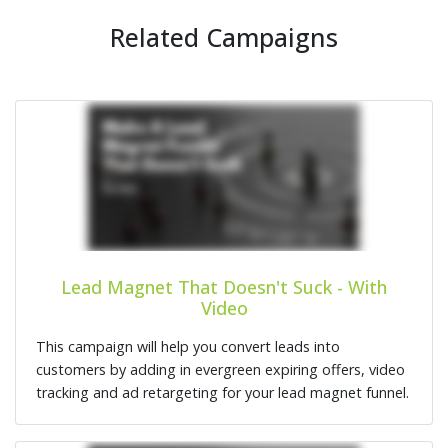
Related Campaigns
Lead Magnet That Doesn't Suck - With
Video
This campaign will help you convert leads into
customers by adding in evergreen expiring offers, video
tracking and ad retargeting for your lead magnet funnel.