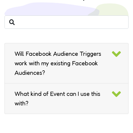
Will Facebook Audience Triggers
work with my existing Facebook
Audiences?
What kind of Event can I use this
with?