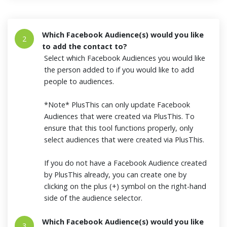
Which Facebook Audience(s) would you like
2
to add the contact to?
Select which Facebook Audiences you would like
the person added to if you would like to add
people to audiences.
*Note* PlusThis can only update Facebook
Audiences that were created via PlusThis. To
ensure that this tool functions properly, only
select audiences that were created via PlusThis.
If you do not have a Facebook Audience created
by PlusThis already, you can create one by
clicking on the plus (+) symbol on the right-hand
side of the audience selector.
Which Facebook Audience(s) would you like
3