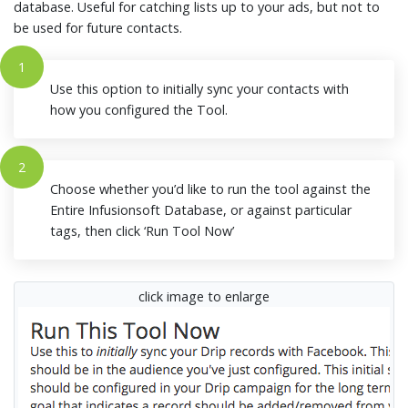
database. Useful for catching lists up to your ads, but not to
be used for future contacts.
1
Use this option to initially sync your contacts with
how you configured the Tool.
2
Choose whether you’d like to run the tool against the
Entire Infusionsoft Database, or against particular
tags, then click ‘Run Tool Now’
click image to enlarge