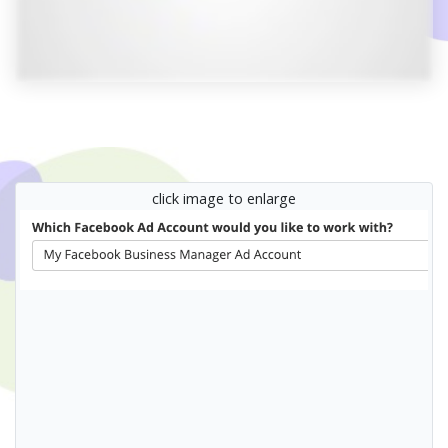
click image to enlarge