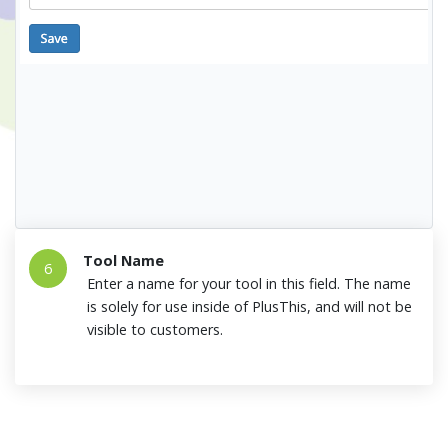
Tool Name
6
Enter a name for your tool in this field. The name
is solely for use inside of PlusThis, and will not be
visible to customers.