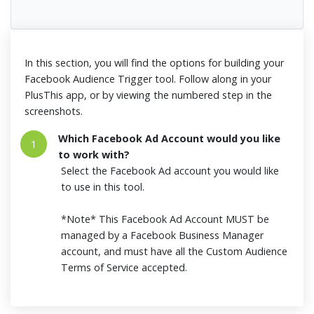
In this section, you will find the options for building your
Facebook Audience Trigger tool. Follow along in your
PlusThis app, or by viewing the numbered step in the
screenshots.
Which Facebook Ad Account would you like
1
to work with?
Select the Facebook Ad account you would like
to use in this tool.
*Note* This Facebook Ad Account MUST be
managed by a Facebook Business Manager
account, and must have all the Custom Audience
Terms of Service accepted.