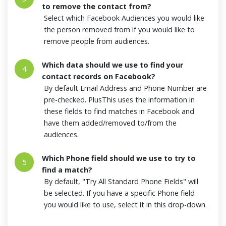
to remove the contact from?
Select which Facebook Audiences you would like
the person removed from if you would like to
remove people from audiences.
Which data should we use to find your
4
contact records on Facebook?
By default Email Address and Phone Number are
pre-checked. PlusThis uses the information in
these fields to find matches in Facebook and
have them added/removed to/from the
audiences.
Which Phone field should we use to try to
5
find a match?
By default, "Try All Standard Phone Fields" will
be selected. If you have a specific Phone field
you would like to use, select it in this drop-down.