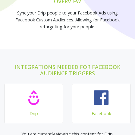
OVERVIEW
Sync your Drip people to your Facebook Ads using
Facebook Custom Audiences. Allowing for Facebook
retargeting for your people.
INTEGRATIONS NEEDED FOR FACEBOOK
AUDIENCE TRIGGERS
Drip
Facebook
You are currently viewing this content for Drip.