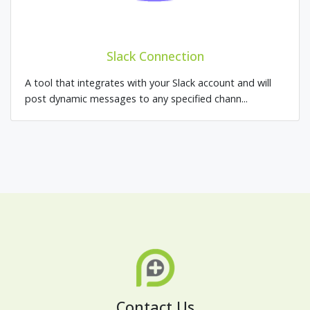
Slack Connection
A tool that integrates with your Slack account and will
post dynamic messages to any specified chann...
Contact Us